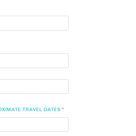
OXIMATE TRAVEL DATES
*