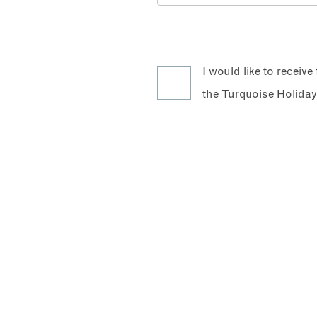
I would like to receiv
the Turquoise Holiday