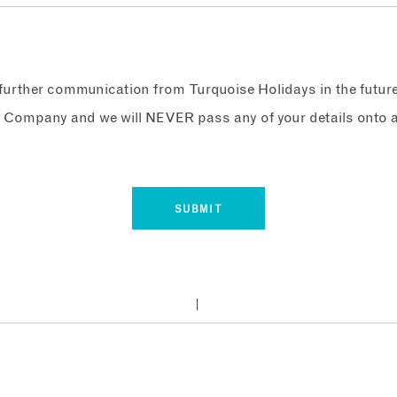
e further communication from Turquoise Holidays in the futur
 Company and we will NEVER pass any of your details onto a