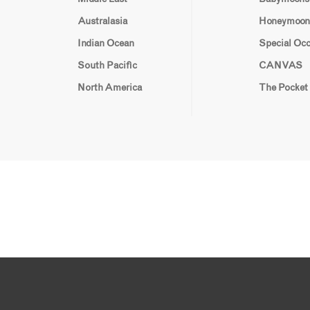
Australasia
Honeymoon
Indian Ocean
Special Oc
South Pacific
CANVAS
North America
The Pocket