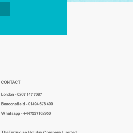
CONTACT
London - 0207 147 7087
Beaconsfield - 01494 678 400
Whatsapp - +447537162950
The Turquoise Holiday Company Limited