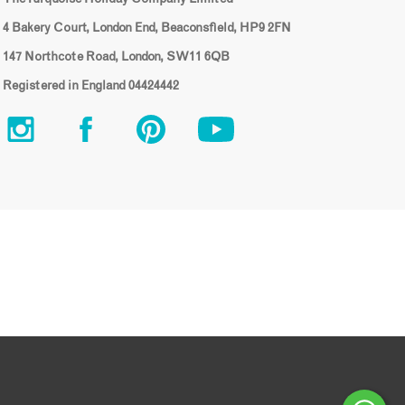
4 Bakery Court, London End, Beaconsfield, HP9 2FN
147 Northcote Road, London, SW11 6QB
Registered in England 04424442