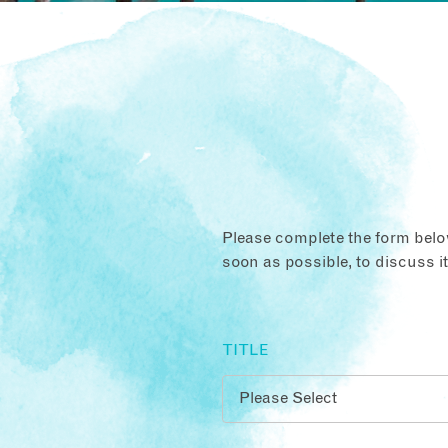
Please complete the form below
soon as possible, to discuss i
TITLE