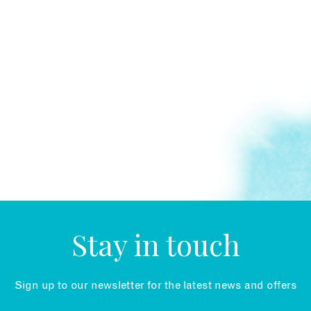
Stay in touch
Sign up to our newsletter for the latest news and offers