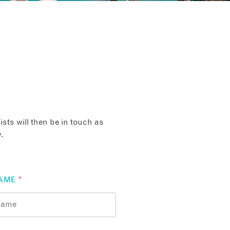
sts will then be in touch as
.
AME
*