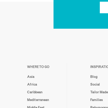
WHERE TO GO
INSPIRATI
Asia
Blog
Africa
Social
Caribbean
Tailor Made
Mediterranean
Families
Middle East
Babymoons