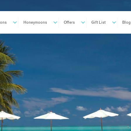
ions
Honeymoons
Offers
Gift List
Blog