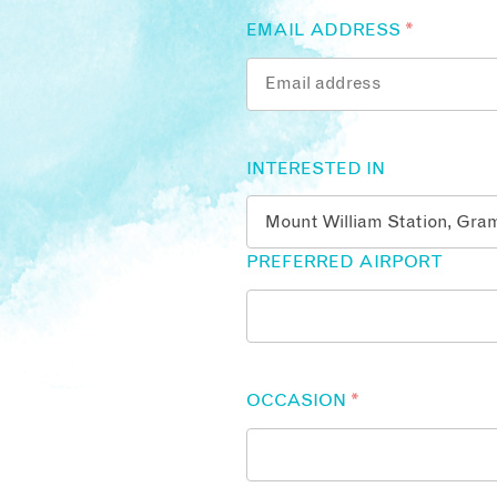
EMAIL ADDRESS
*
INTERESTED IN
PREFERRED AIRPORT
OCCASION
*