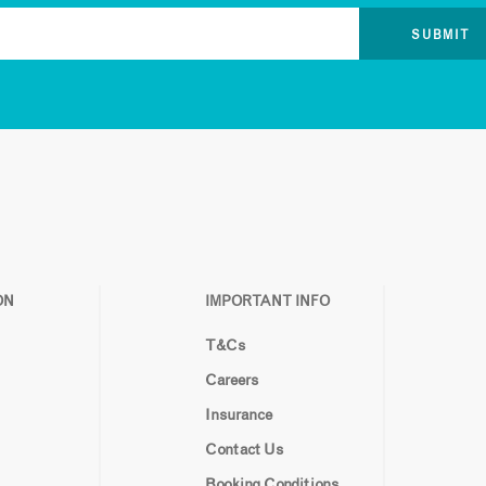
ON
IMPORTANT INFO
T&Cs
Careers
Insurance
Contact Us
Booking Conditions