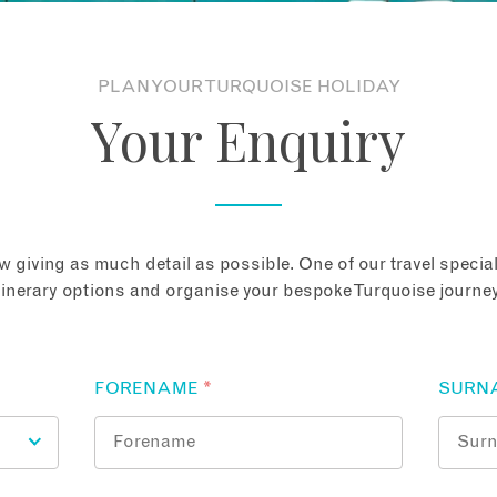
PLAN YOUR TURQUOISE HOLIDAY
Your Enquiry
 giving as much detail as possible. One of our travel speciali
tinerary options and organise your bespoke Turquoise journey
FORENAME
*
SURN