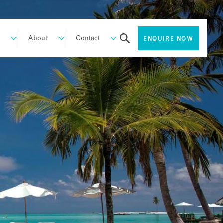
About
Contact
ENQUIRE NOW