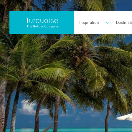
Inspiration
Destinat