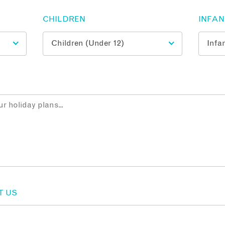
CHILDREN
INFA
T US