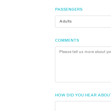
PASSENGERS
COMMENTS
HOW DID YOU HEAR ABOU