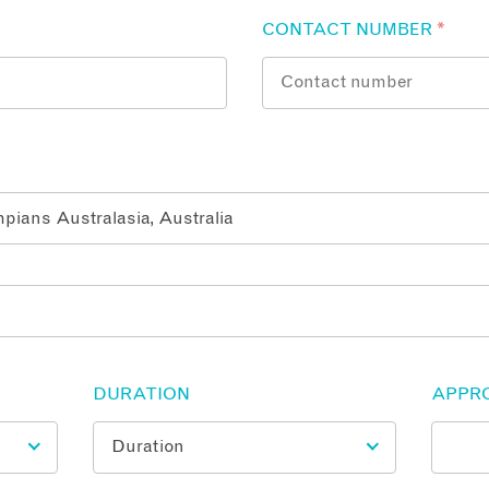
CONTACT NUMBER
*
DURATION
APPR