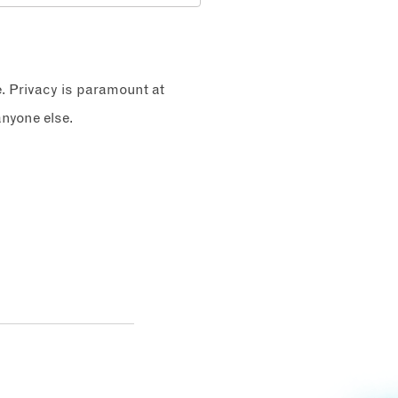
e. Privacy is paramount at
nyone else.