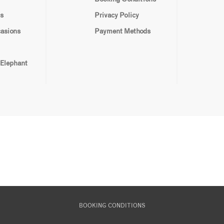
s
Privacy Policy
casions
Payment Methods
 Elephant
BOOKING CONDITIONS