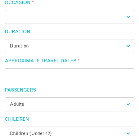
OCCASION
*
DURATION
APPROXIMATE TRAVEL DATES
*
PASSENGERS
CHILDREN