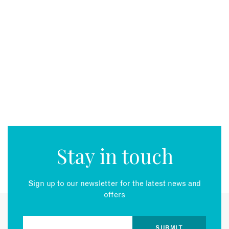
Stay in touch
Sign up to our newsletter for the latest news and
offers