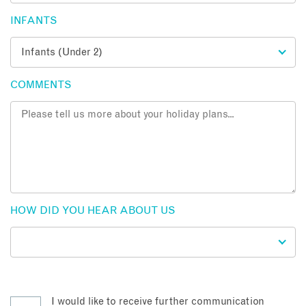
INFANTS
COMMENTS
HOW DID YOU HEAR ABOUT US
I would like to receive further communication