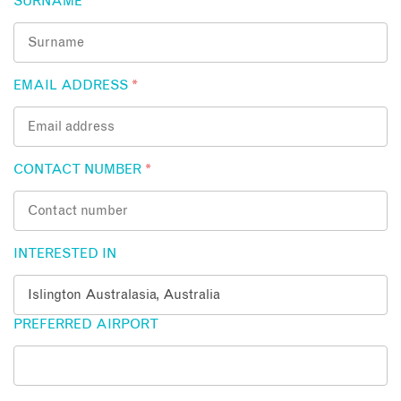
SURNAME
*
EMAIL ADDRESS
*
CONTACT NUMBER
*
INTERESTED IN
PREFERRED AIRPORT