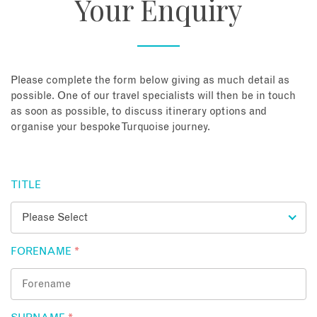
Your Enquiry
About
Contact
Please complete the form below giving as much detail as
possible. One of our travel specialists will then be in touch
as soon as possible, to discuss itinerary options and
Enquire Now
organise your bespoke Turquoise journey.
Book an appointment
TITLE
FORENAME
*