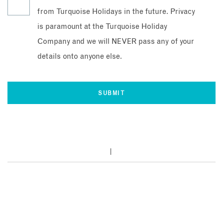
from Turquoise Holidays in the future. Privacy
is paramount at the Turquoise Holiday
Company and we will NEVER pass any of your
details onto anyone else.