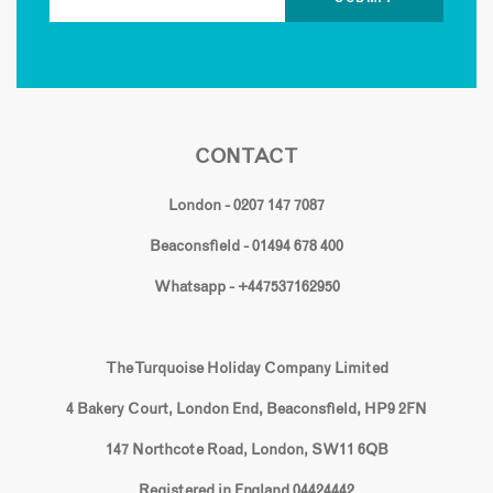
CONTACT
London - 0207 147 7087
Beaconsfield - 01494 678 400
Whatsapp - +447537162950
The Turquoise Holiday Company Limited
4 Bakery Court, London End, Beaconsfield, HP9 2FN
147 Northcote Road, London, SW11 6QB
Registered in England 04424442