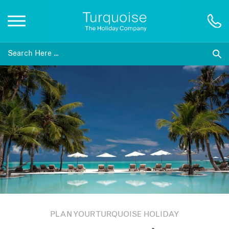
Inspiration
Destinations
Honeymoons
Offers
Gift List
PLAN YOUR TURQUOISE HOLIDAY
Blog