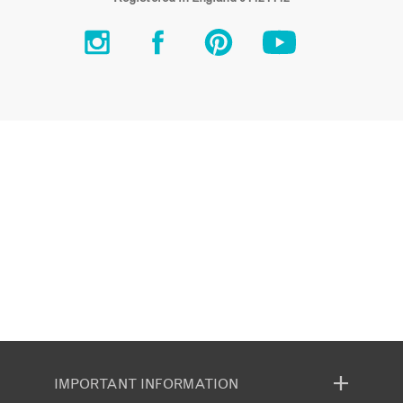
IMPORTANT INFORMATION