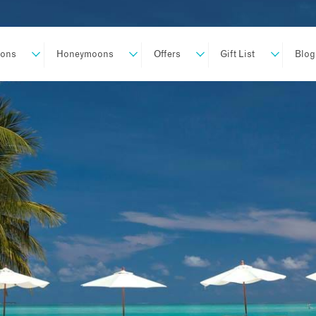
ions
Honeymoons
Offers
Gift List
Blog