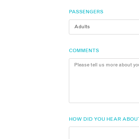
PASSENGERS
COMMENTS
HOW DID YOU HEAR ABOU