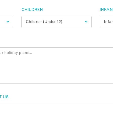
CHILDREN
INFA
T US