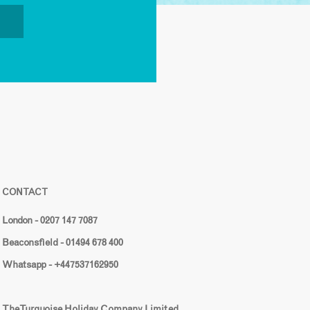
CONTACT
London - 0207 147 7087
Beaconsfield - 01494 678 400
Whatsapp - +447537162950
The Turquoise Holiday Company Limited