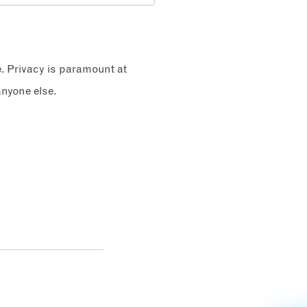
e. Privacy is paramount at
nyone else.