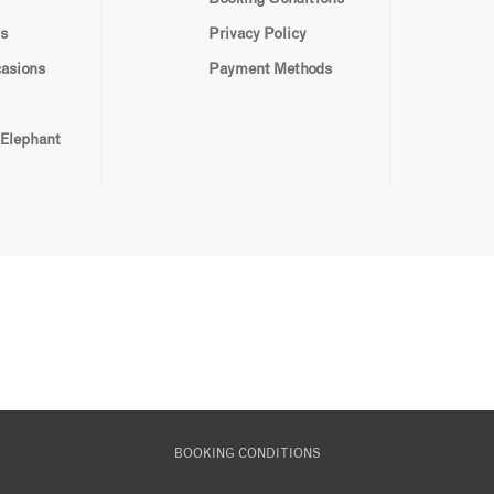
s
Privacy Policy
casions
Payment Methods
 Elephant
BOOKING CONDITIONS