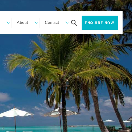
About
Contact
ENQUIRE NOW