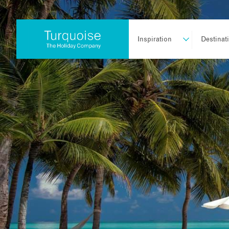
Inspiration
Destinat