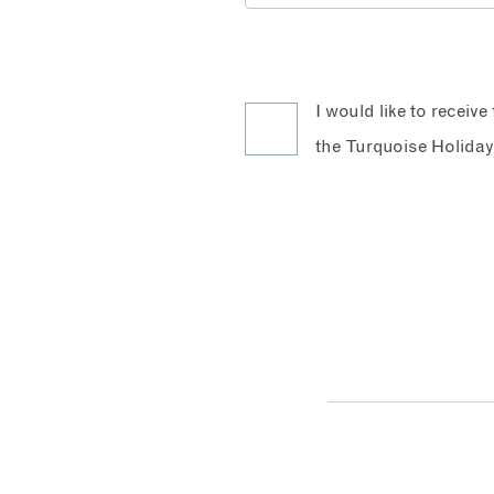
I would like to receiv
the Turquoise Holiday