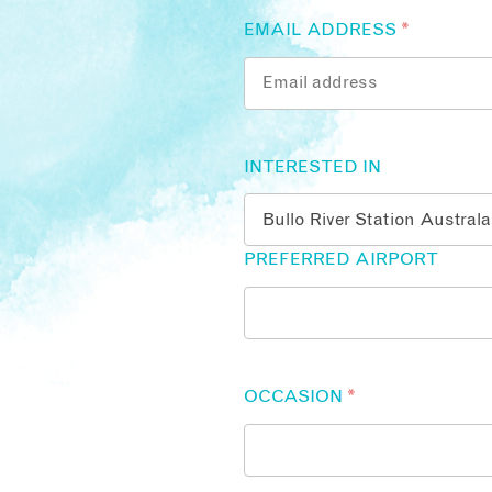
EMAIL ADDRESS
*
INTERESTED IN
PREFERRED AIRPORT
OCCASION
*