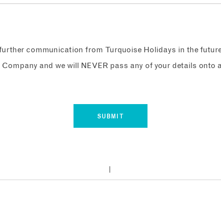
e further communication from Turquoise Holidays in the futur
 Company and we will NEVER pass any of your details onto a