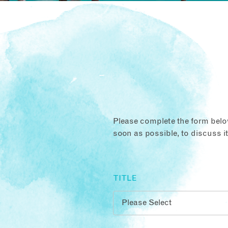
Please complete the form below
soon as possible, to discuss i
TITLE