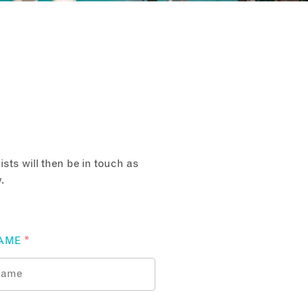
sts will then be in touch as
.
AME
*