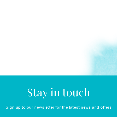
Stay in touch
Sign up to our newsletter for the latest news and offers