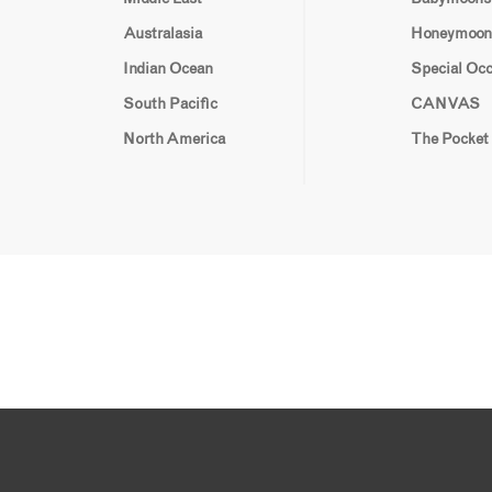
Australasia
Honeymoon
Indian Ocean
Special Oc
South Pacific
CANVAS
North America
The Pocket