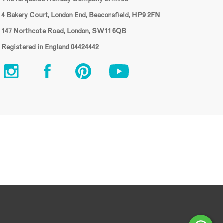
4 Bakery Court, London End, Beaconsfield, HP9 2FN
147 Northcote Road, London, SW11 6QB
Registered in England 04424442