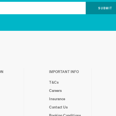
ON
IMPORTANT INFO
T&Cs
Careers
Insurance
Contact Us
Booking Conditions