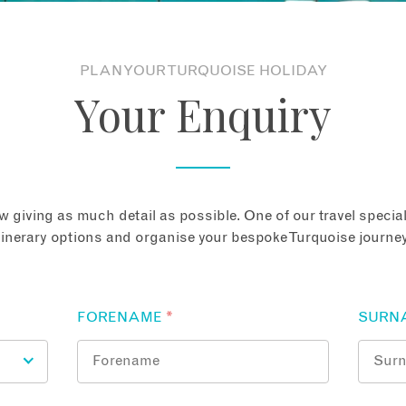
PLAN YOUR TURQUOISE HOLIDAY
Your Enquiry
 giving as much detail as possible. One of our travel speciali
tinerary options and organise your bespoke Turquoise journey
FORENAME
*
SURN