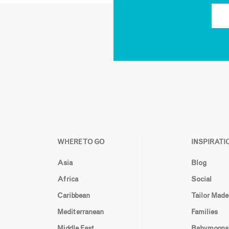
WHERE TO GO
INSPIRATI
Asia
Blog
Africa
Social
Caribbean
Tailor Made
Mediterranean
Families
Middle East
Babymoons