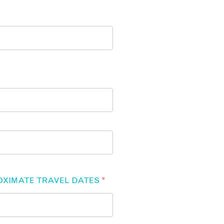
OXIMATE TRAVEL DATES
*