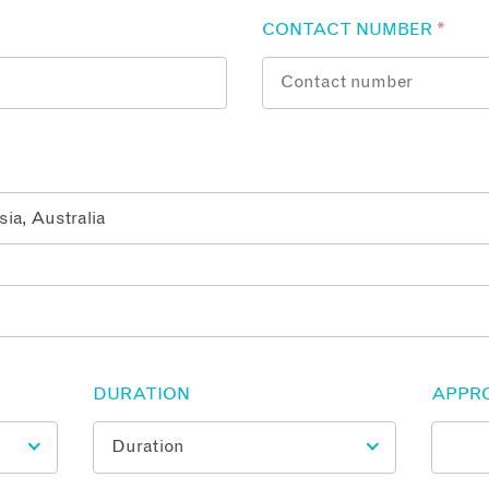
CONTACT NUMBER
*
DURATION
APPR