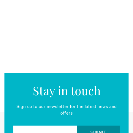
Stay in touch
Sign up to our newsletter for the latest news and
offers