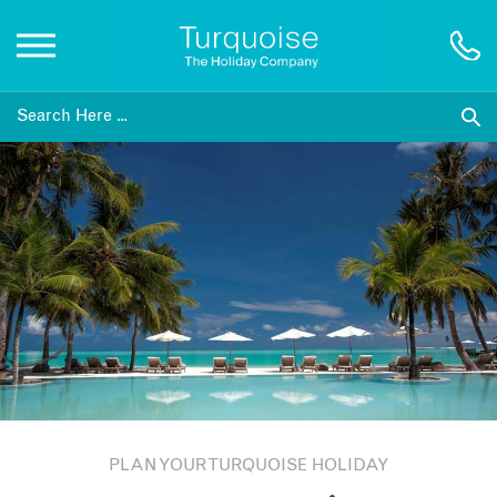
Inspiration
Destinations
Honeymoons
Offers
Gift List
PLAN YOUR TURQUOISE HOLIDAY
Blog