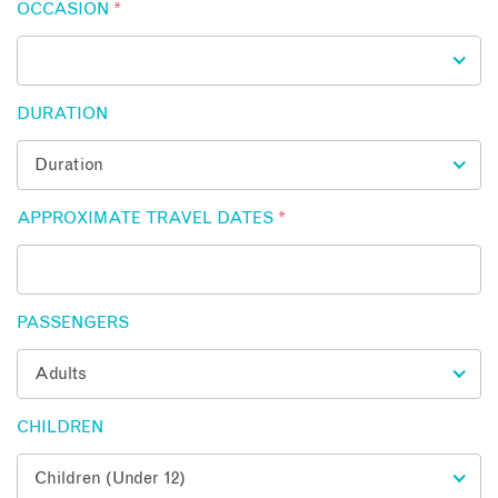
OCCASION
*
DURATION
APPROXIMATE TRAVEL DATES
*
PASSENGERS
CHILDREN