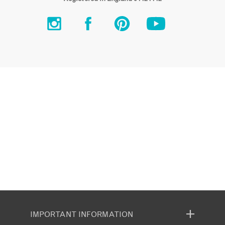
IMPORTANT INFORMATION