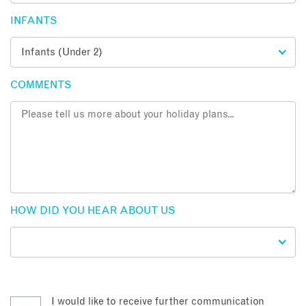
INFANTS
COMMENTS
HOW DID YOU HEAR ABOUT US
I would like to receive further communication