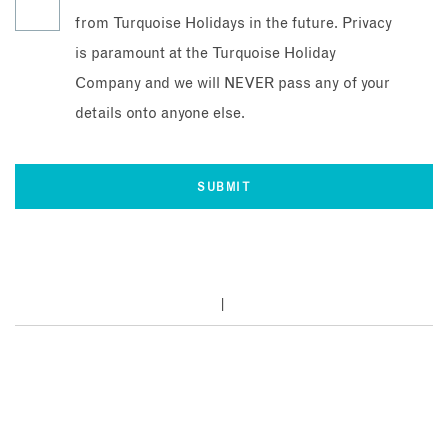
from Turquoise Holidays in the future. Privacy
is paramount at the Turquoise Holiday
Company and we will NEVER pass any of your
details onto anyone else.