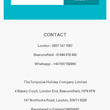
CONTACT
London - 0207 147 7087
Beaconsfield - 01494 678 400
Whatsapp - +447537162950
The Turquoise Holiday Company Limited
4 Bakery Court, London End, Beaconsfield, HP9 2FN
147 Northcote Road, London, SW11 6QB
Registered in England 04424442