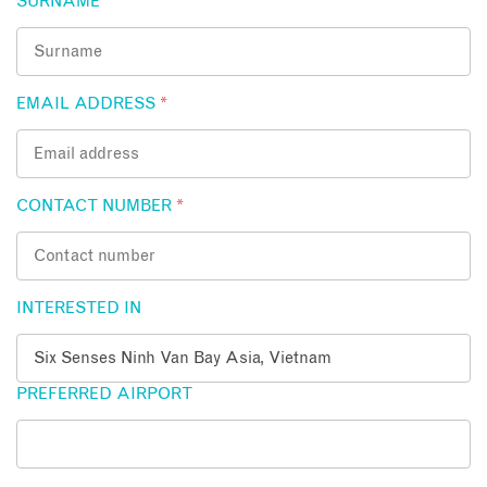
SURNAME
*
EMAIL ADDRESS
*
CONTACT NUMBER
*
INTERESTED IN
PREFERRED AIRPORT