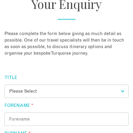
Your Enquiry
About
Contact
Please complete the form below giving as much detail as
possible. One of our travel specialists will then be in touch
as soon as possible, to discuss itinerary options and
Enquire Now
organise your bespoke Turquoise journey.
Book an appointment
TITLE
FORENAME
*