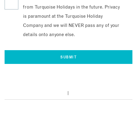
from Turquoise Holidays in the future. Privacy
is paramount at the Turquoise Holiday
Company and we will NEVER pass any of your
details onto anyone else.