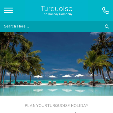
Inspiration
Destinations
Honeymoons
Offers
Gift List
PLAN YOUR TURQUOISE HOLIDAY
Blog