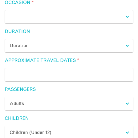
OCCASION
*
DURATION
APPROXIMATE TRAVEL DATES
*
PASSENGERS
CHILDREN