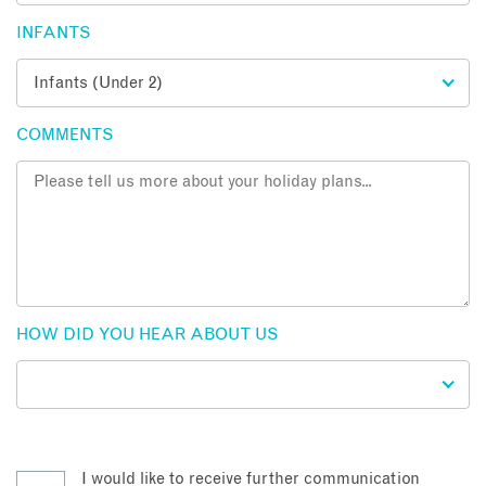
INFANTS
COMMENTS
HOW DID YOU HEAR ABOUT US
I would like to receive further communication