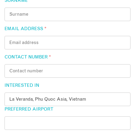
SURNAME
*
EMAIL ADDRESS
*
CONTACT NUMBER
*
INTERESTED IN
PREFERRED AIRPORT