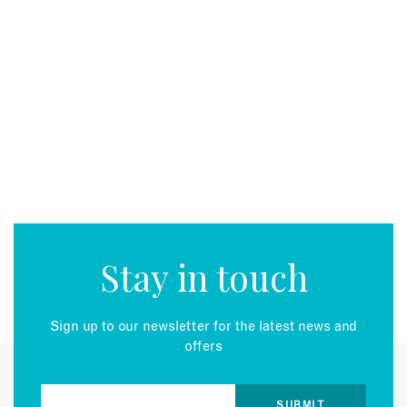
Stay in touch
Sign up to our newsletter for the latest news and
offers