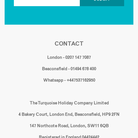
CONTACT
London - 0207 147 7087
Beaconsfield - 01494 678 400
Whatsapp - +447537162950
The Turquoise Holiday Company Limited
4 Bakery Court, London End, Beaconsfield, HP9 2FN
147 Northcote Road, London, SW11 6QB
Registered in England 04424442