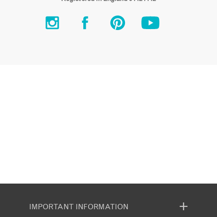
IMPORTANT INFORMATION