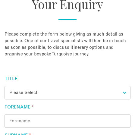
Your Enquiry
About
Contact
Please complete the form below giving as much detail as
possible. One of our travel specialists will then be in touch
as soon as possible, to discuss itinerary options and
Enquire Now
organise your bespoke Turquoise journey.
Book an appointment
TITLE
FORENAME
*