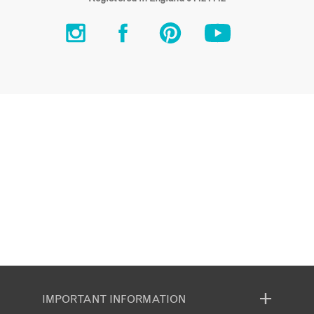
IMPORTANT INFORMATION