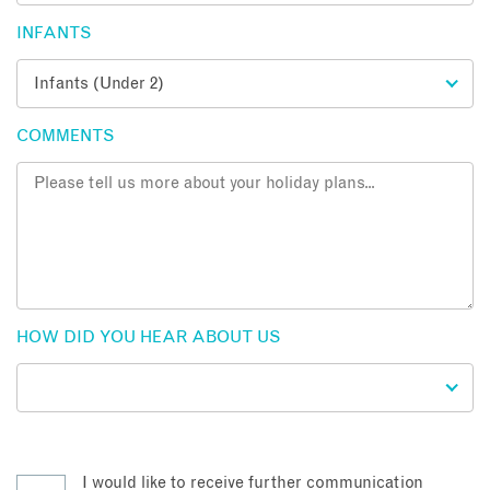
INFANTS
COMMENTS
HOW DID YOU HEAR ABOUT US
I would like to receive further communication