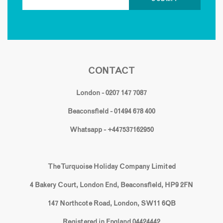
CONTACT
London - 0207 147 7087
Beaconsfield - 01494 678 400
Whatsapp - +447537162950
The Turquoise Holiday Company Limited
4 Bakery Court, London End, Beaconsfield, HP9 2FN
147 Northcote Road, London, SW11 6QB
Registered in England 04424442