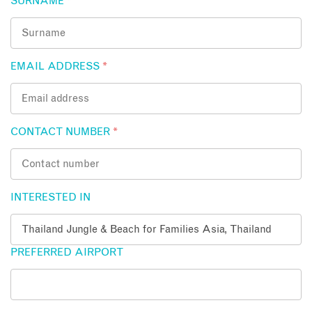
SURNAME
*
EMAIL ADDRESS
*
CONTACT NUMBER
*
INTERESTED IN
PREFERRED AIRPORT