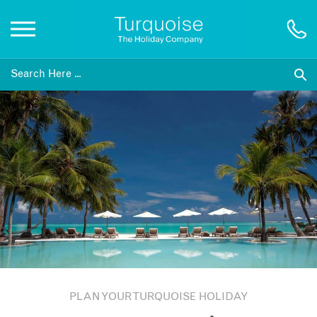
Inspiration
Destinations
Honeymoons
Offers
Gift List
PLAN YOUR TURQUOISE HOLIDAY
Blog