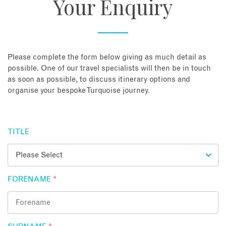
Your Enquiry
About
Contact
Please complete the form below giving as much detail as
possible. One of our travel specialists will then be in touch
as soon as possible, to discuss itinerary options and
Enquire Now
organise your bespoke Turquoise journey.
Book an appointment
TITLE
FORENAME
*