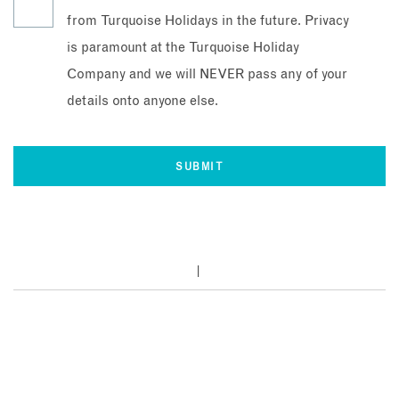
from Turquoise Holidays in the future. Privacy
is paramount at the Turquoise Holiday
Company and we will NEVER pass any of your
details onto anyone else.