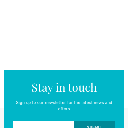
Stay in touch
Sign up to our newsletter for the latest news and
offers