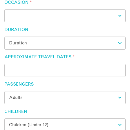
OCCASION
*
DURATION
APPROXIMATE TRAVEL DATES
*
PASSENGERS
CHILDREN