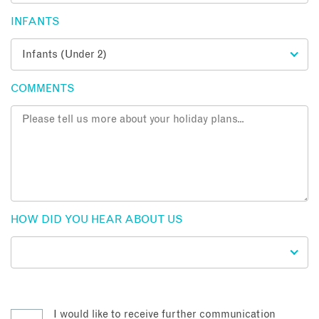
INFANTS
COMMENTS
HOW DID YOU HEAR ABOUT US
I would like to receive further communication