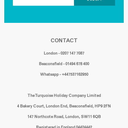
CONTACT
London - 0207 147 7087
Beaconsfield - 01494 678 400
Whatsapp - +447537162950
The Turquoise Holiday Company Limited
4 Bakery Court, London End, Beaconsfield, HP9 2FN
147 Northcote Road, London, SW11 6QB
Registered in England 04424442