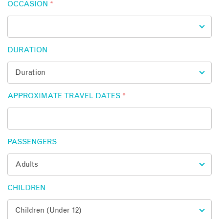
OCCASION
*
DURATION
APPROXIMATE TRAVEL DATES
*
PASSENGERS
CHILDREN