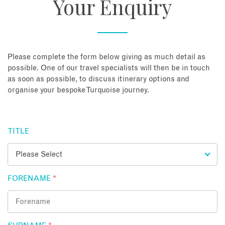
Your Enquiry
About
Contact
Please complete the form below giving as much detail as
possible. One of our travel specialists will then be in touch
as soon as possible, to discuss itinerary options and
Enquire Now
organise your bespoke Turquoise journey.
Book an appointment
TITLE
FORENAME
*