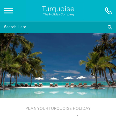
Inspiration
Destinations
Honeymoons
Offers
Gift List
PLAN YOUR TURQUOISE HOLIDAY
Blog