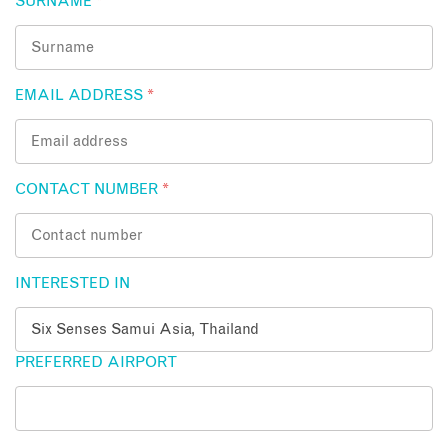
SURNAME
*
EMAIL ADDRESS
*
CONTACT NUMBER
*
INTERESTED IN
PREFERRED AIRPORT