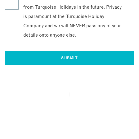
from Turquoise Holidays in the future. Privacy
is paramount at the Turquoise Holiday
Company and we will NEVER pass any of your
details onto anyone else.