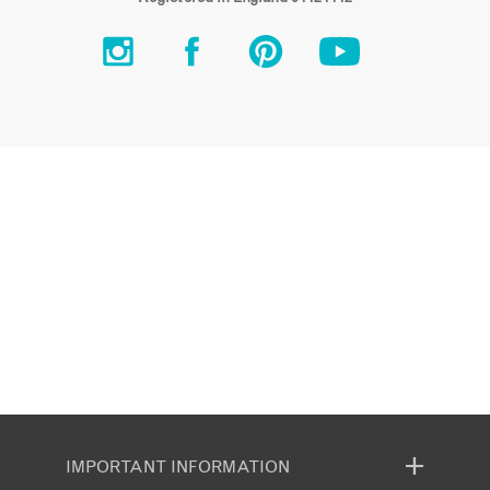
IMPORTANT INFORMATION