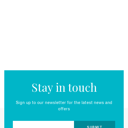
Stay in touch
Sign up to our newsletter for the latest news and
offers