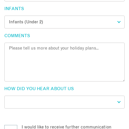
INFANTS
COMMENTS
HOW DID YOU HEAR ABOUT US
I would like to receive further communication