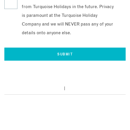
from Turquoise Holidays in the future. Privacy
is paramount at the Turquoise Holiday
Company and we will NEVER pass any of your
details onto anyone else.