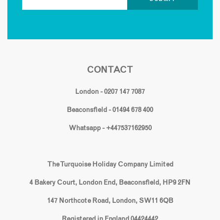
CONTACT
London - 0207 147 7087
Beaconsfield - 01494 678 400
Whatsapp - +447537162950
The Turquoise Holiday Company Limited
4 Bakery Court, London End, Beaconsfield, HP9 2FN
147 Northcote Road, London, SW11 6QB
Registered in England 04424442