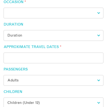
OCCASION
*
DURATION
APPROXIMATE TRAVEL DATES
*
PASSENGERS
CHILDREN