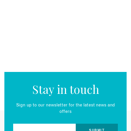
Stay in touch
Sign up to our newsletter for the latest news and
offers