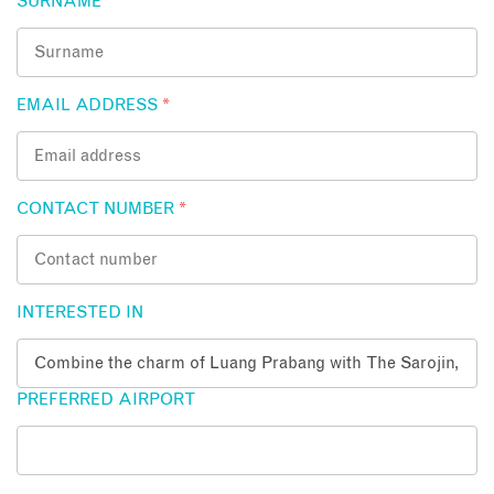
SURNAME
*
EMAIL ADDRESS
*
CONTACT NUMBER
*
INTERESTED IN
PREFERRED AIRPORT