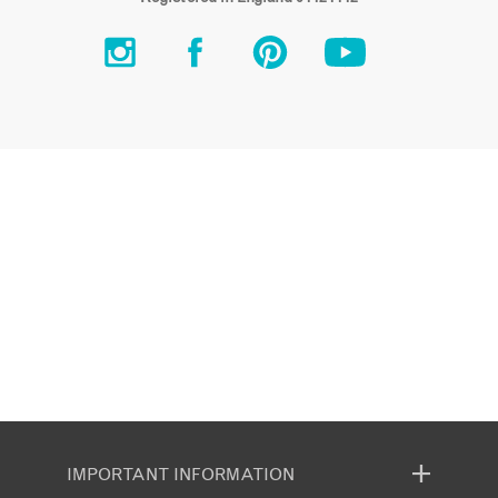
IMPORTANT INFORMATION