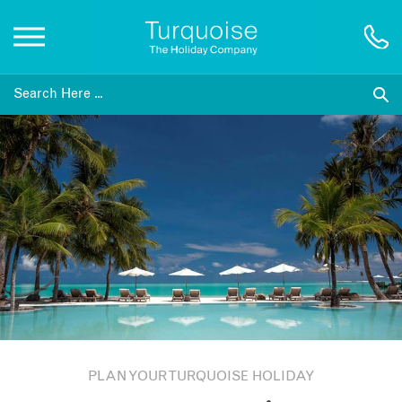
Inspiration
Destinations
Honeymoons
Offers
Gift List
PLAN YOUR TURQUOISE HOLIDAY
Blog