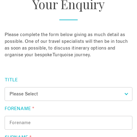
Your Enquiry
About
Contact
Please complete the form below giving as much detail as
possible. One of our travel specialists will then be in touch
as soon as possible, to discuss itinerary options and
Enquire Now
organise your bespoke Turquoise journey.
Book an appointment
TITLE
FORENAME
*