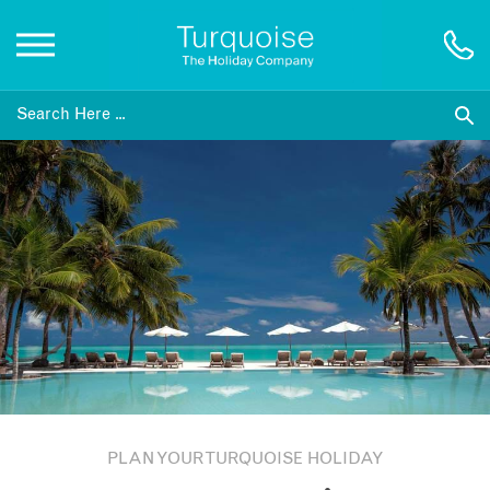
Inspiration
Destinations
Honeymoons
Offers
Gift List
PLAN YOUR TURQUOISE HOLIDAY
Blog