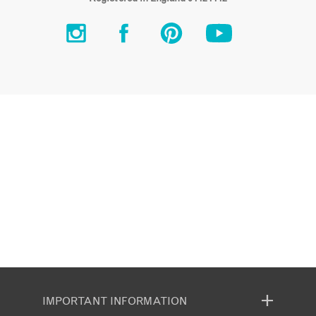
IMPORTANT INFORMATION