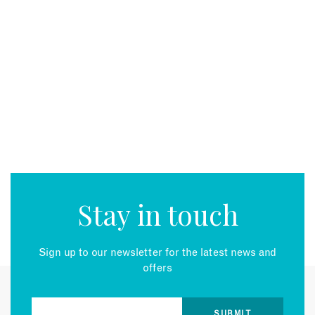
Stay in touch
Sign up to our newsletter for the latest news and
offers