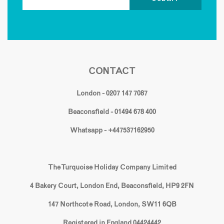
CONTACT
London - 0207 147 7087
Beaconsfield - 01494 678 400
Whatsapp - +447537162950
The Turquoise Holiday Company Limited
4 Bakery Court, London End, Beaconsfield, HP9 2FN
147 Northcote Road, London, SW11 6QB
Registered in England 04424442