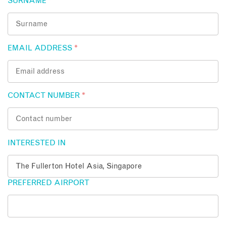
SURNAME
*
EMAIL ADDRESS
*
CONTACT NUMBER
*
INTERESTED IN
PREFERRED AIRPORT