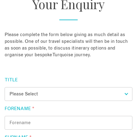
Your Enquiry
About
Contact
Please complete the form below giving as much detail as
possible. One of our travel specialists will then be in touch
as soon as possible, to discuss itinerary options and
Enquire Now
organise your bespoke Turquoise journey.
Book an appointment
TITLE
FORENAME
*