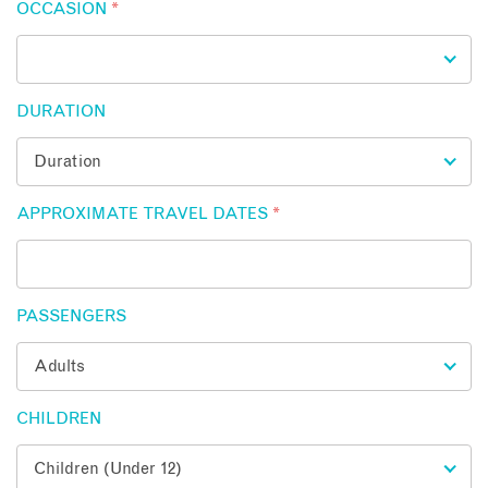
OCCASION
*
DURATION
APPROXIMATE TRAVEL DATES
*
PASSENGERS
CHILDREN