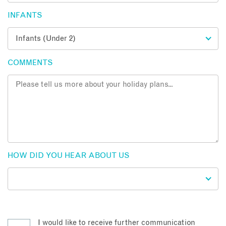
INFANTS
COMMENTS
HOW DID YOU HEAR ABOUT US
I would like to receive further communication