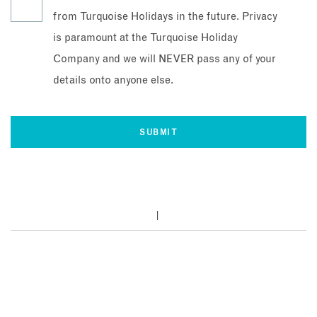
from Turquoise Holidays in the future. Privacy
is paramount at the Turquoise Holiday
Company and we will NEVER pass any of your
details onto anyone else.