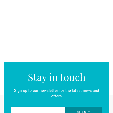
Stay in touch
Sign up to our newsletter for the latest news and
offers