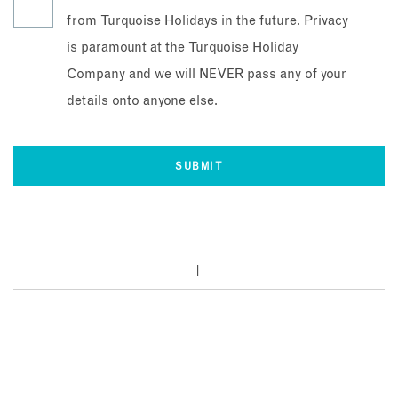
from Turquoise Holidays in the future. Privacy
is paramount at the Turquoise Holiday
Company and we will NEVER pass any of your
details onto anyone else.