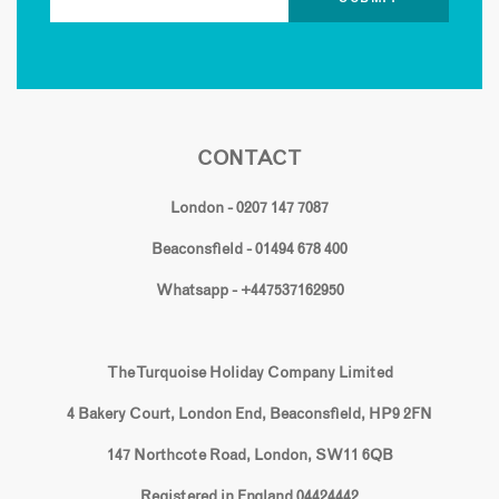
CONTACT
London - 0207 147 7087
Beaconsfield - 01494 678 400
Whatsapp - +447537162950
The Turquoise Holiday Company Limited
4 Bakery Court, London End, Beaconsfield, HP9 2FN
147 Northcote Road, London, SW11 6QB
Registered in England 04424442