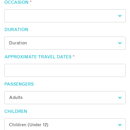
OCCASION
*
DURATION
APPROXIMATE TRAVEL DATES
*
PASSENGERS
CHILDREN