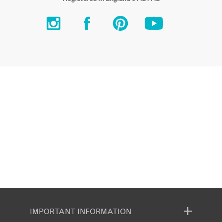
IMPORTANT INFORMATION