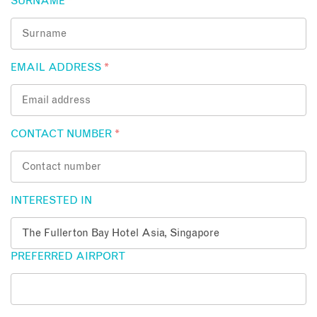
SURNAME
*
EMAIL ADDRESS
*
CONTACT NUMBER
*
INTERESTED IN
PREFERRED AIRPORT