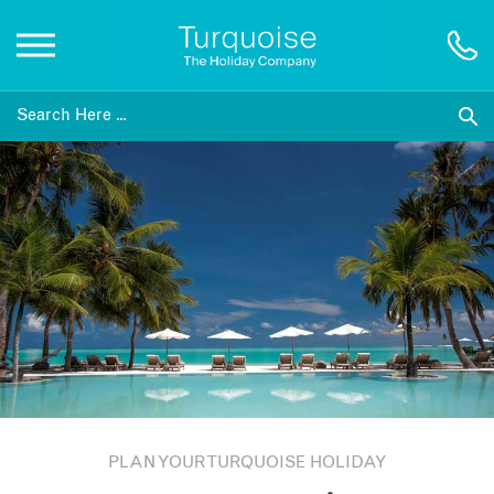
Inspiration
Destinations
Honeymoons
Offers
Gift List
PLAN YOUR TURQUOISE HOLIDAY
Blog