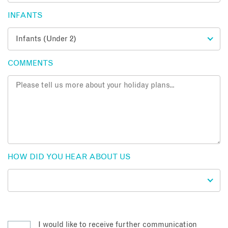
INFANTS
COMMENTS
HOW DID YOU HEAR ABOUT US
I would like to receive further communication