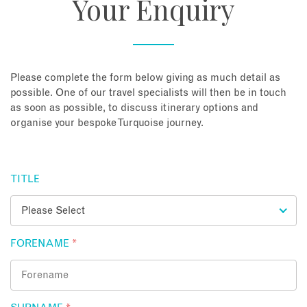
Your Enquiry
About
Contact
Please complete the form below giving as much detail as
possible. One of our travel specialists will then be in touch
as soon as possible, to discuss itinerary options and
Enquire Now
organise your bespoke Turquoise journey.
Book an appointment
TITLE
FORENAME
*