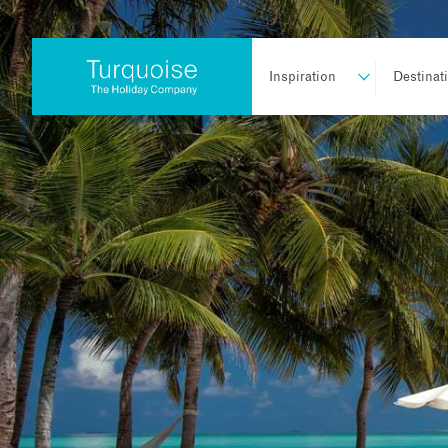
Inspiration
Destinat