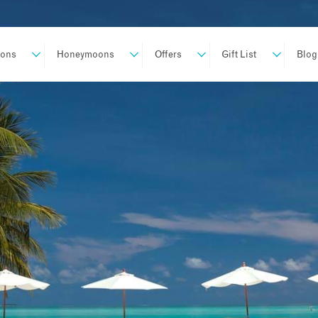
ions
Honeymoons
Offers
Gift List
Blog