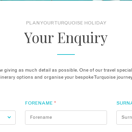
PLAN YOUR TURQUOISE HOLIDAY
Your Enquiry
 giving as much detail as possible. One of our travel speciali
tinerary options and organise your bespoke Turquoise journey
FORENAME
*
SURN