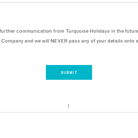
e further communication from Turquoise Holidays in the futur
 Company and we will NEVER pass any of your details onto a