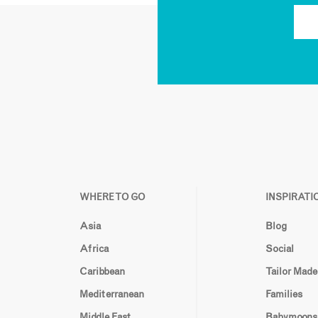
WHERE TO GO
INSPIRATI
Asia
Blog
Africa
Social
Caribbean
Tailor Made
Mediterranean
Families
Middle East
Babymoons