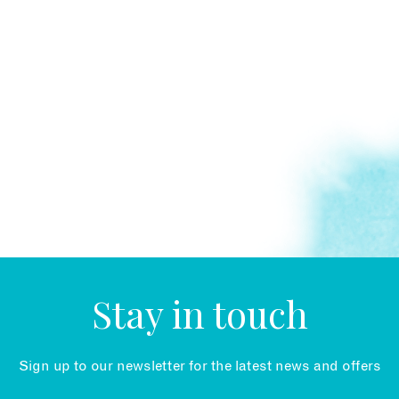
Stay in touch
Sign up to our newsletter for the latest news and offers