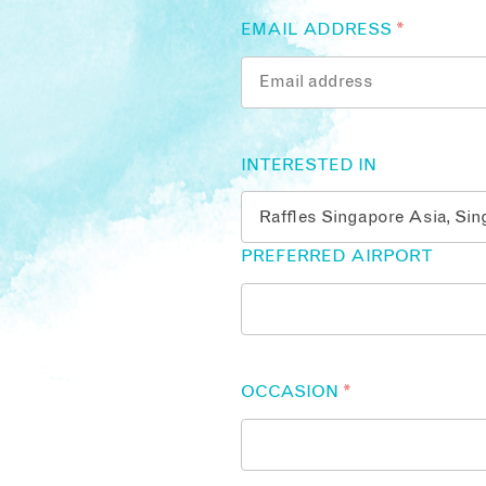
EMAIL ADDRESS
*
INTERESTED IN
PREFERRED AIRPORT
OCCASION
*