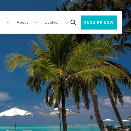
About
Contact
ENQUIRE NOW