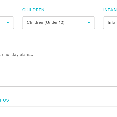
CHILDREN
INFA
T US