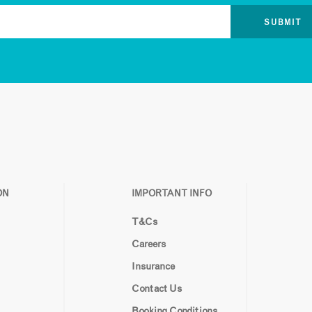
ON
IMPORTANT INFO
T&Cs
Careers
Insurance
Contact Us
Booking Conditions