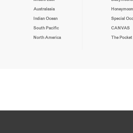
Australasia
Honeymoon
Indian Ocean
Special Oc
South Pacific
CANVAS
North America
The Pocket