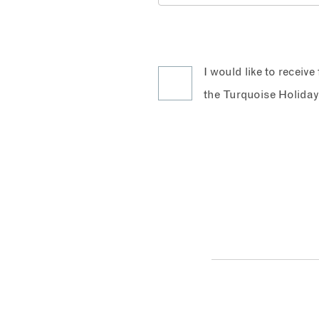
I would like to receiv
the Turquoise Holiday