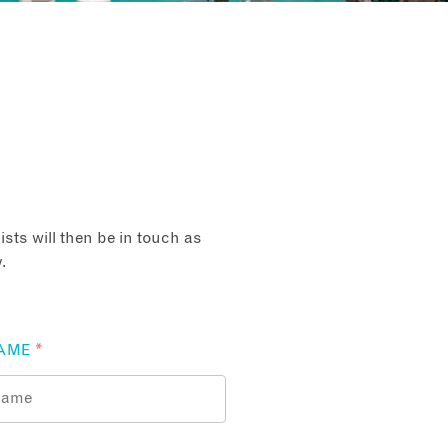
sts will then be in touch as
.
AME
*