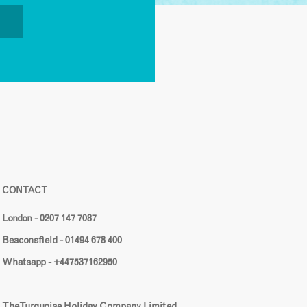
CONTACT
London - 0207 147 7087
Beaconsfield - 01494 678 400
Whatsapp - +447537162950
The Turquoise Holiday Company Limited