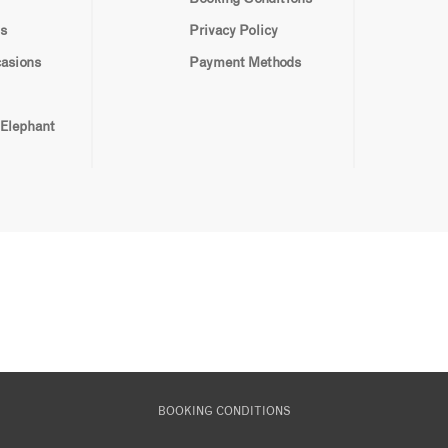
s
Privacy Policy
casions
Payment Methods
 Elephant
BOOKING CONDITIONS