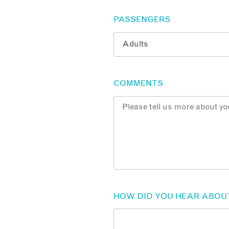
PASSENGERS
COMMENTS
HOW DID YOU HEAR ABOU