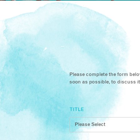
Please complete the form below
soon as possible, to discuss i
TITLE