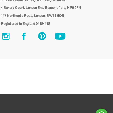
4 Bakery Court, London End, Beaconsfield, HP9 2FN
147 Northcote Road, London, SW11 6QB
Registered in England 04424442