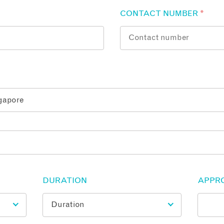
CONTACT NUMBER
*
DURATION
APPR