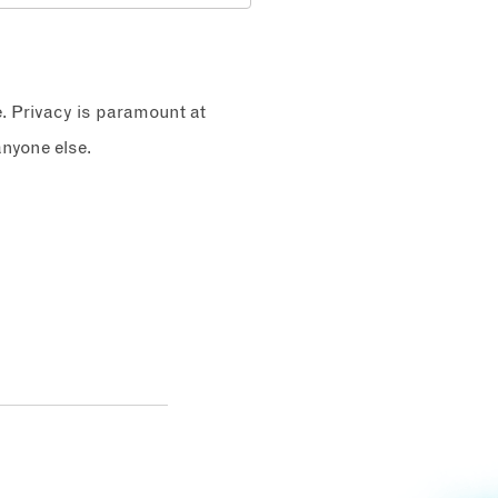
e. Privacy is paramount at
nyone else.