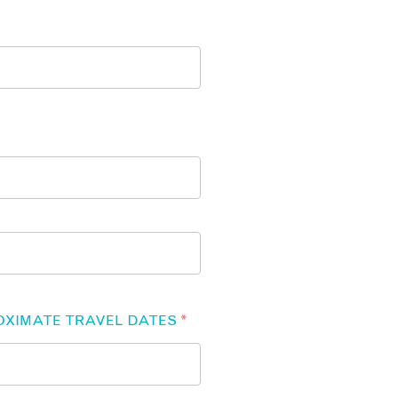
OXIMATE TRAVEL DATES
*