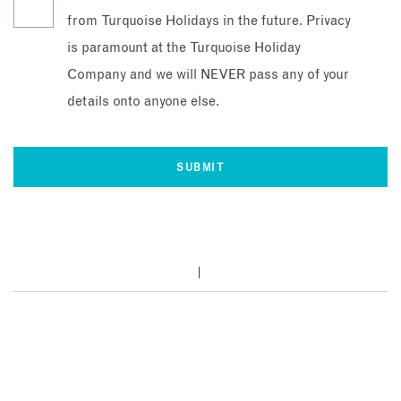
from Turquoise Holidays in the future. Privacy
is paramount at the Turquoise Holiday
Company and we will NEVER pass any of your
details onto anyone else.