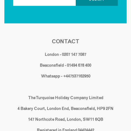
CONTACT
London - 0207 147 7087
Beaconsfield - 01494 678 400
Whatsapp - +447537162950
The Turquoise Holiday Company Limited
4 Bakery Court, London End, Beaconsfield, HP9 2FN
147 Northcote Road, London, SW11 6QB
Registered in England 04424442