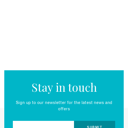
Stay in touch
Sign up to our newsletter for the latest news and
offers