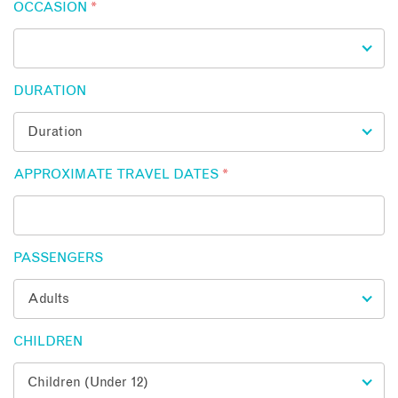
OCCASION
*
DURATION
APPROXIMATE TRAVEL DATES
*
PASSENGERS
CHILDREN