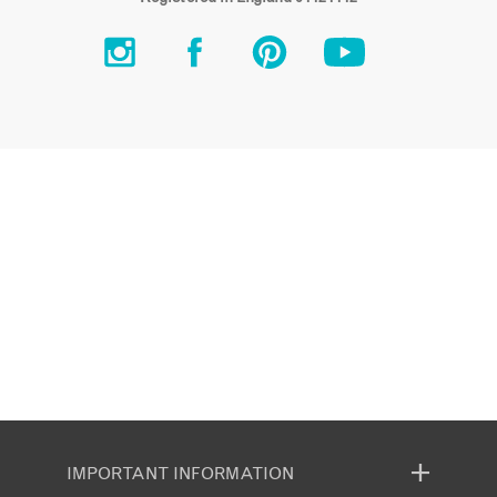
IMPORTANT INFORMATION