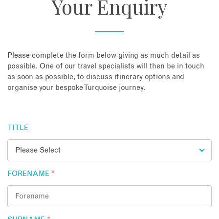
Your Enquiry
About
Contact
Please complete the form below giving as much detail as
possible. One of our travel specialists will then be in touch
as soon as possible, to discuss itinerary options and
Enquire Now
organise your bespoke Turquoise journey.
Book an appointment
TITLE
FORENAME
*