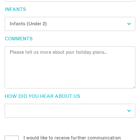
INFANTS
COMMENTS
HOW DID YOU HEAR ABOUT US
I would like to receive further communication