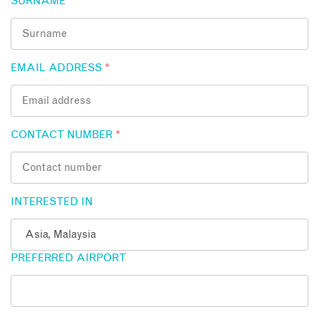
SURNAME
*
EMAIL ADDRESS
*
CONTACT NUMBER
*
INTERESTED IN
PREFERRED AIRPORT