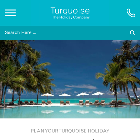
Inspiration
Destinations
Honeymoons
Offers
Gift List
PLAN YOUR TURQUOISE HOLIDAY
Blog