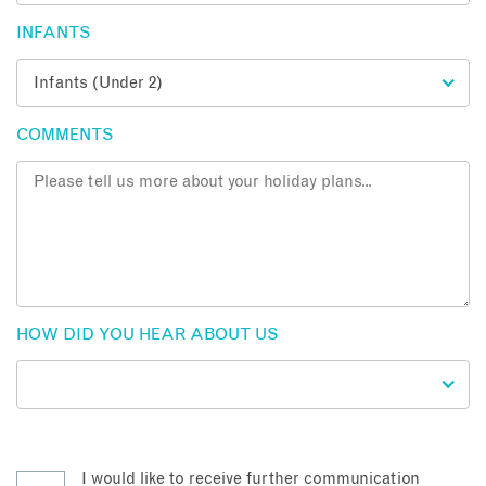
INFANTS
COMMENTS
HOW DID YOU HEAR ABOUT US
I would like to receive further communication