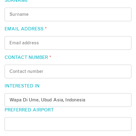
SURNAME
*
EMAIL ADDRESS
*
CONTACT NUMBER
*
INTERESTED IN
PREFERRED AIRPORT