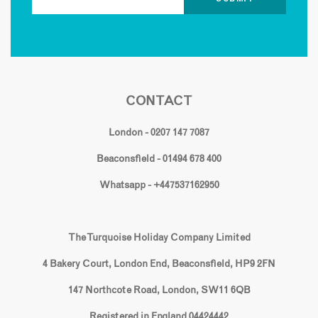
CONTACT
London - 0207 147 7087
Beaconsfield - 01494 678 400
Whatsapp - +447537162950
The Turquoise Holiday Company Limited
4 Bakery Court, London End, Beaconsfield, HP9 2FN
147 Northcote Road, London, SW11 6QB
Registered in England 04424442