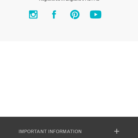
IMPORTANT INFORMATION