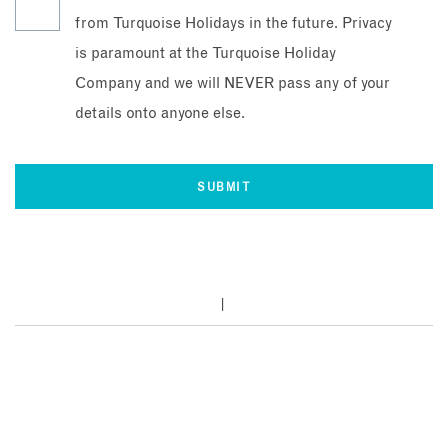
from Turquoise Holidays in the future. Privacy
is paramount at the Turquoise Holiday
Company and we will NEVER pass any of your
details onto anyone else.