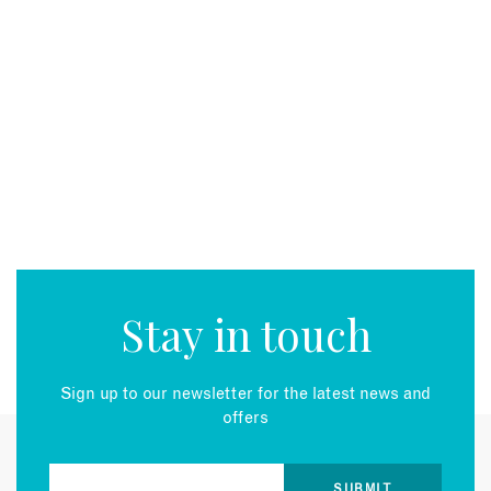
Stay in touch
Sign up to our newsletter for the latest news and
offers