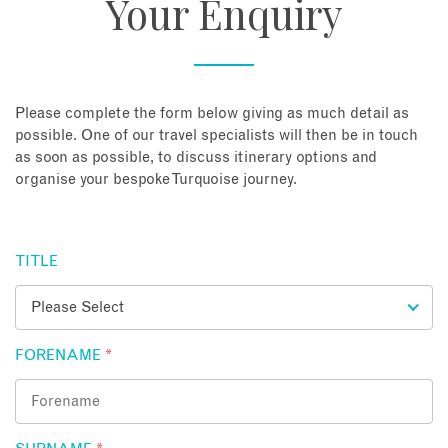
Your Enquiry
About
Contact
Please complete the form below giving as much detail as
possible. One of our travel specialists will then be in touch
as soon as possible, to discuss itinerary options and
Enquire Now
organise your bespoke Turquoise journey.
Book an appointment
TITLE
FORENAME
*