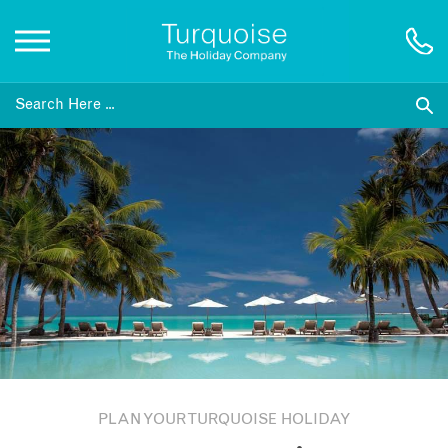
Inspiration
Destinations
Honeymoons
Offers
Gift List
PLAN YOUR TURQUOISE HOLIDAY
Blog