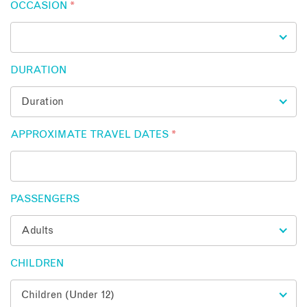
OCCASION
*
DURATION
APPROXIMATE TRAVEL DATES
*
PASSENGERS
CHILDREN