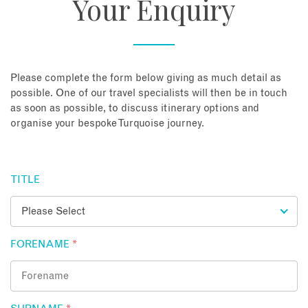
Your Enquiry
About
Contact
Please complete the form below giving as much detail as
possible. One of our travel specialists will then be in touch
as soon as possible, to discuss itinerary options and
Enquire Now
organise your bespoke Turquoise journey.
Book an appointment
TITLE
FORENAME
*