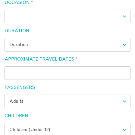
OCCASION
*
DURATION
APPROXIMATE TRAVEL DATES
*
PASSENGERS
CHILDREN