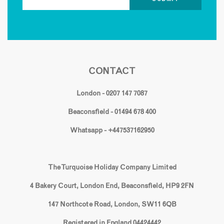
CONTACT
London - 0207 147 7087
Beaconsfield - 01494 678 400
Whatsapp - +447537162950
The Turquoise Holiday Company Limited
4 Bakery Court, London End, Beaconsfield, HP9 2FN
147 Northcote Road, London, SW11 6QB
Registered in England 04424442