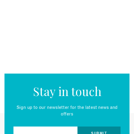
Stay in touch
Sign up to our newsletter for the latest news and
offers