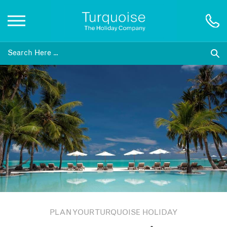
Inspiration
Destinations
Honeymoons
Offers
Gift List
PLAN YOUR TURQUOISE HOLIDAY
Blog