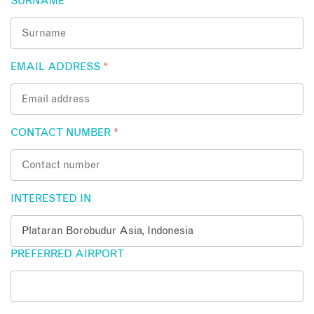
SURNAME
*
EMAIL ADDRESS
*
CONTACT NUMBER
*
INTERESTED IN
PREFERRED AIRPORT