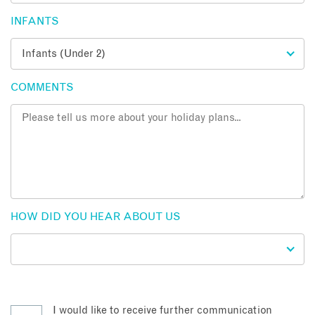
INFANTS
COMMENTS
HOW DID YOU HEAR ABOUT US
I would like to receive further communication