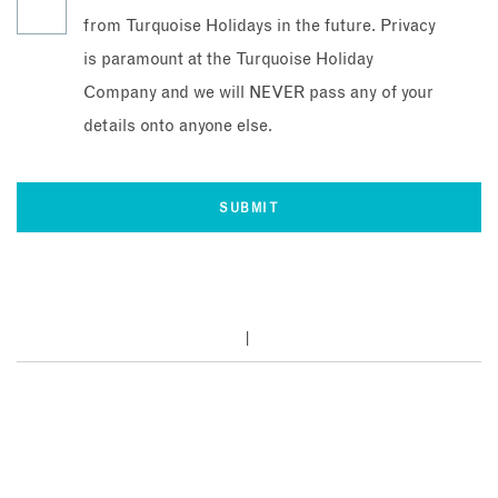
from Turquoise Holidays in the future. Privacy
is paramount at the Turquoise Holiday
Company and we will NEVER pass any of your
details onto anyone else.