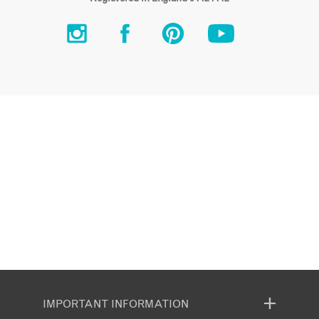
IMPORTANT INFORMATION