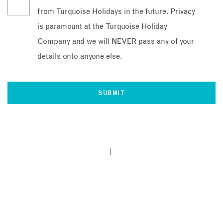
from Turquoise Holidays in the future. Privacy
is paramount at the Turquoise Holiday
Company and we will NEVER pass any of your
details onto anyone else.