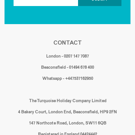
CONTACT
London - 0207 147 7087
Beaconsfield - 01494 678 400
Whatsapp - +447537162950
The Turquoise Holiday Company Limited
4 Bakery Court, London End, Beaconsfield, HP9 2FN
147 Northcote Road, London, SW11 6QB
Registered in England 04424442