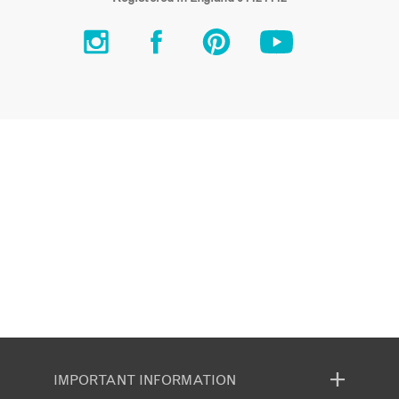
IMPORTANT INFORMATION