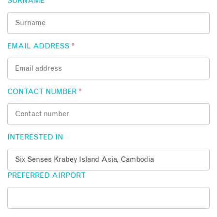
SURNAME
*
EMAIL ADDRESS
*
CONTACT NUMBER
*
INTERESTED IN
PREFERRED AIRPORT