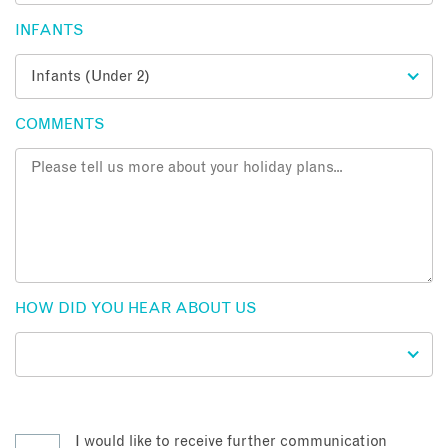
INFANTS
COMMENTS
HOW DID YOU HEAR ABOUT US
I would like to receive further communication