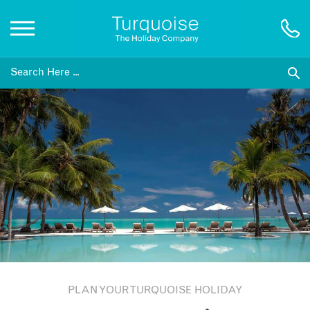
Inspiration
Destinations
Honeymoons
Offers
Gift List
PLAN YOUR TURQUOISE HOLIDAY
Blog