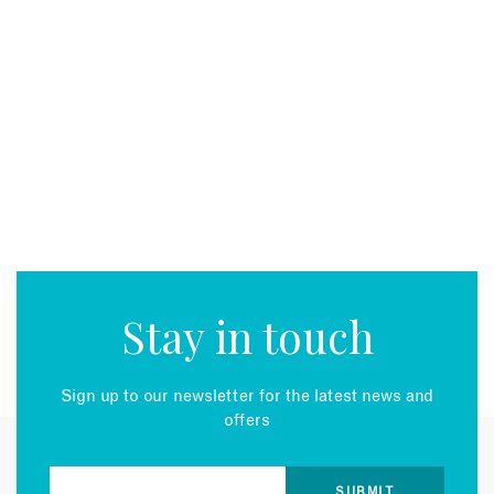
Stay in touch
Sign up to our newsletter for the latest news and
offers