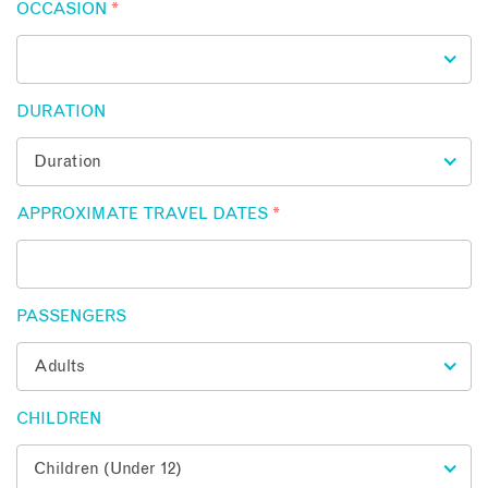
OCCASION
*
DURATION
APPROXIMATE TRAVEL DATES
*
PASSENGERS
CHILDREN