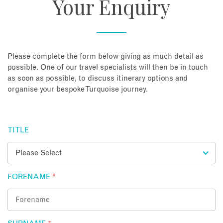
Your Enquiry
About
Contact
Please complete the form below giving as much detail as
possible. One of our travel specialists will then be in touch
as soon as possible, to discuss itinerary options and
Enquire Now
organise your bespoke Turquoise journey.
Book an appointment
TITLE
FORENAME
*