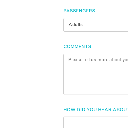
PASSENGERS
COMMENTS
HOW DID YOU HEAR ABOU