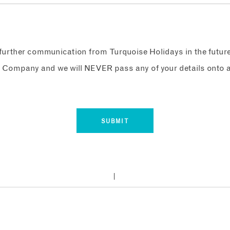
e further communication from Turquoise Holidays in the futur
 Company and we will NEVER pass any of your details onto a