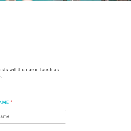
sts will then be in touch as
.
AME
*