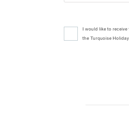
I would like to receiv
the Turquoise Holiday