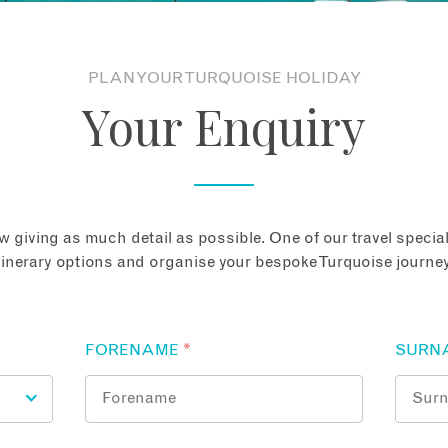
PLAN YOUR TURQUOISE HOLIDAY
Your Enquiry
 giving as much detail as possible. One of our travel speciali
tinerary options and organise your bespoke Turquoise journey
FORENAME
*
SURN