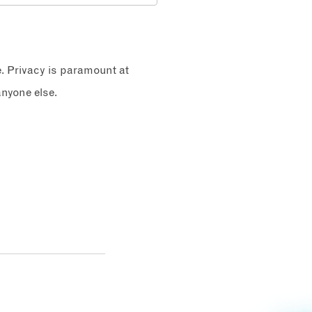
e. Privacy is paramount at
nyone else.