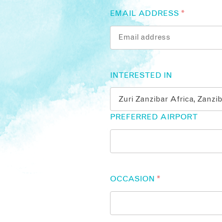
EMAIL ADDRESS
*
INTERESTED IN
PREFERRED AIRPORT
OCCASION
*