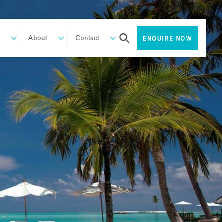
About
Contact
ENQUIRE NOW