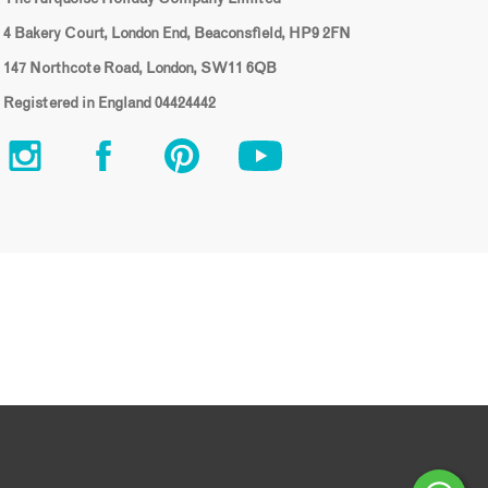
4 Bakery Court, London End, Beaconsfield, HP9 2FN
147 Northcote Road, London, SW11 6QB
Registered in England 04424442