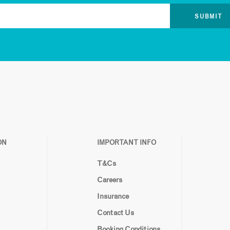
ON
IMPORTANT INFO
T&Cs
Careers
Insurance
Contact Us
Booking Conditions