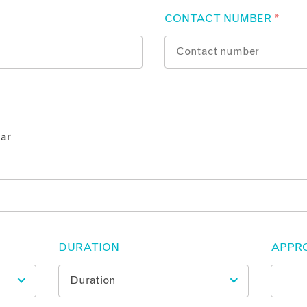
CONTACT NUMBER
*
DURATION
APPR