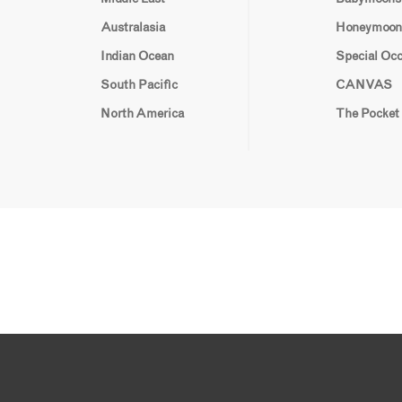
Australasia
Honeymoon
Indian Ocean
Special Oc
South Pacific
CANVAS
North America
The Pocket