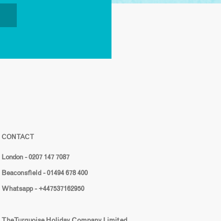
CONTACT
London - 0207 147 7087
Beaconsfield - 01494 678 400
Whatsapp - +447537162950
The Turquoise Holiday Company Limited