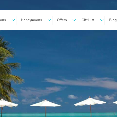
ions
Honeymoons
Offers
Gift List
Blog