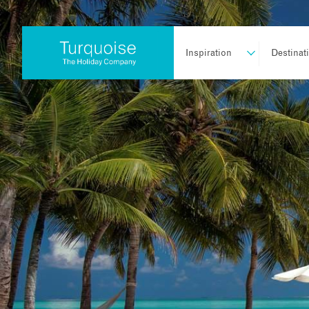
Inspiration
Destinat