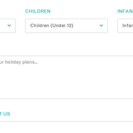
CHILDREN
INFA
T US