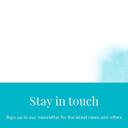
Stay in touch
Sign up to our newsletter for the latest news and offers