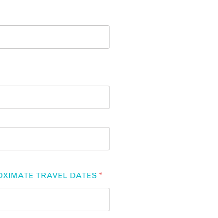
OXIMATE TRAVEL DATES
*