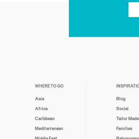
WHERE TO GO
INSPIRATI
Asia
Blog
Africa
Social
Caribbean
Tailor Made
Mediterranean
Families
Middle East
Babymoons