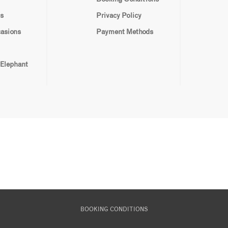
s
Privacy Policy
casions
Payment Methods
 Elephant
BOOKING CONDITIONS