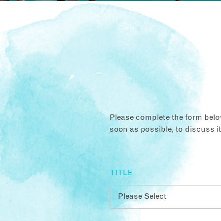
Please complete the form below
soon as possible, to discuss i
TITLE