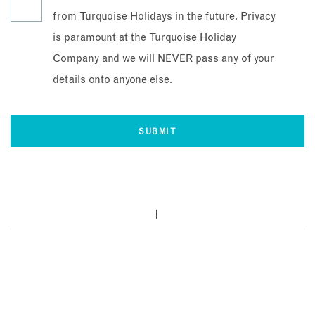
from Turquoise Holidays in the future. Privacy
is paramount at the Turquoise Holiday
Company and we will NEVER pass any of your
details onto anyone else.