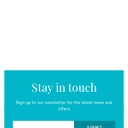
Stay in touch
Sign up to our newsletter for the latest news and
offers