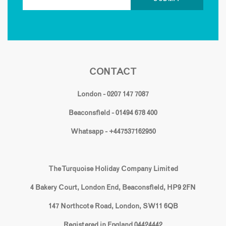
CONTACT
London - 0207 147 7087
Beaconsfield - 01494 678 400
Whatsapp - +447537162950
The Turquoise Holiday Company Limited
4 Bakery Court, London End, Beaconsfield, HP9 2FN
147 Northcote Road, London, SW11 6QB
Registered in England 04424442