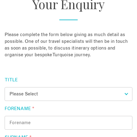
Your Enquiry
About
Contact
Please complete the form below giving as much detail as
possible. One of our travel specialists will then be in touch
as soon as possible, to discuss itinerary options and
Enquire Now
organise your bespoke Turquoise journey.
Book an appointment
TITLE
FORENAME
*