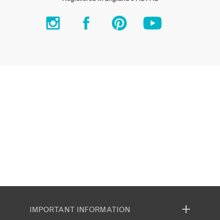
IMPORTANT INFORMATION