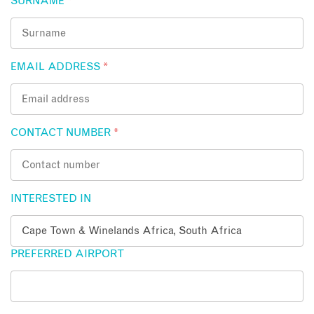
SURNAME
*
EMAIL ADDRESS
*
CONTACT NUMBER
*
INTERESTED IN
PREFERRED AIRPORT