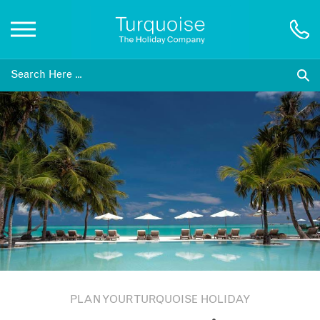
Inspiration
Destinations
Honeymoons
Offers
Gift List
PLAN YOUR TURQUOISE HOLIDAY
Blog