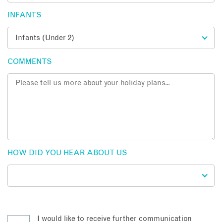
INFANTS
COMMENTS
HOW DID YOU HEAR ABOUT US
I would like to receive further communication