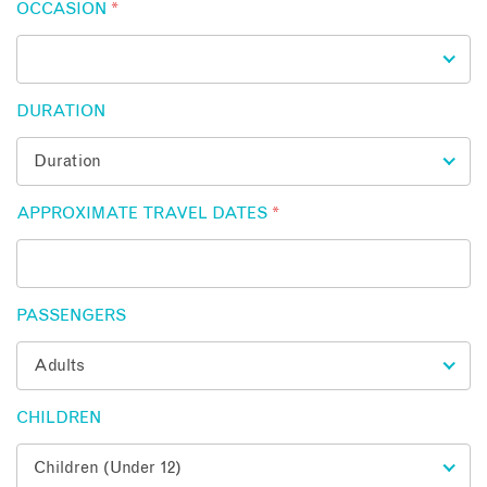
OCCASION
*
DURATION
APPROXIMATE TRAVEL DATES
*
PASSENGERS
CHILDREN