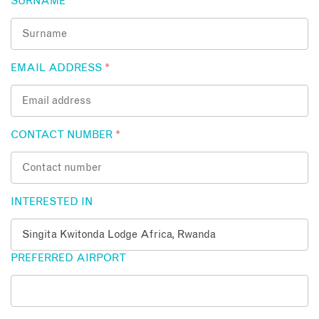
SURNAME
*
EMAIL ADDRESS
*
CONTACT NUMBER
*
INTERESTED IN
PREFERRED AIRPORT