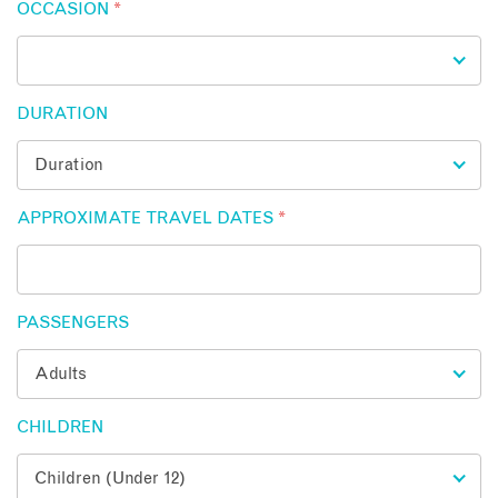
OCCASION
*
DURATION
APPROXIMATE TRAVEL DATES
*
PASSENGERS
CHILDREN