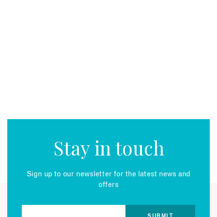
Stay in touch
Sign up to our newsletter for the latest news and
offers