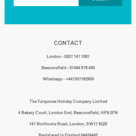
CONTACT
London - 0207 147 7087
Beaconsfield - 01494 678 400
Whatsapp - +447537162950
The Turquoise Holiday Company Limited
4 Bakery Court, London End, Beaconsfield, HP9 2FN
147 Northcote Road, London, SW11 6QB
Registered in England 04424442