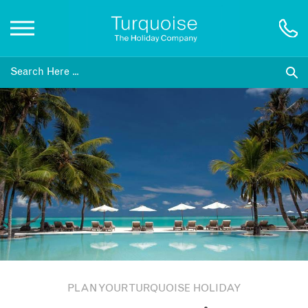
Inspiration
Destinations
Honeymoons
Offers
Gift List
PLAN YOUR TURQUOISE HOLIDAY
Blog