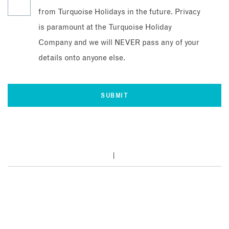
from Turquoise Holidays in the future. Privacy
is paramount at the Turquoise Holiday
Company and we will NEVER pass any of your
details onto anyone else.