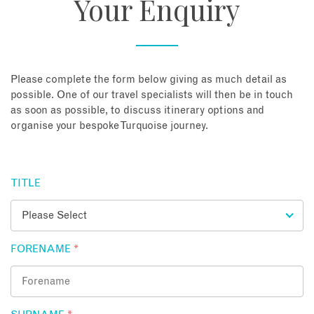
Your Enquiry
About
Contact
Please complete the form below giving as much detail as
possible. One of our travel specialists will then be in touch
as soon as possible, to discuss itinerary options and
Enquire Now
organise your bespoke Turquoise journey.
Book an appointment
TITLE
FORENAME
*