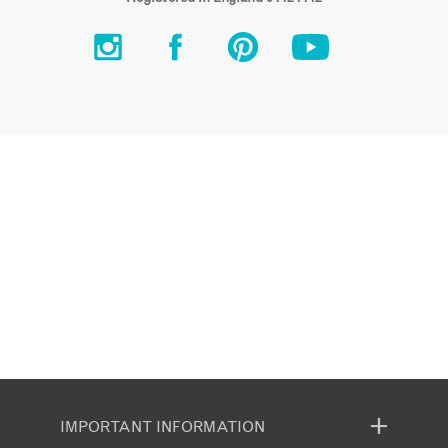
IMPORTANT INFORMATION