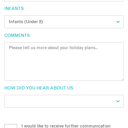
INFANTS
COMMENTS
HOW DID YOU HEAR ABOUT US
I would like to receive further communication