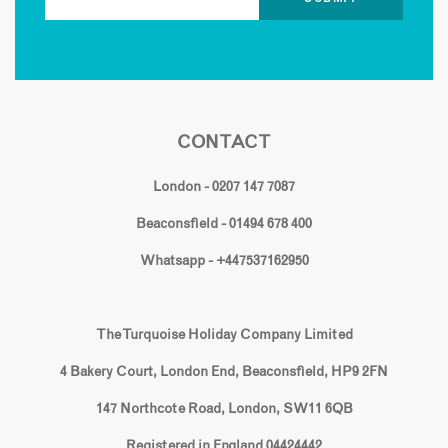
CONTACT
London - 0207 147 7087
Beaconsfield - 01494 678 400
Whatsapp - +447537162950
The Turquoise Holiday Company Limited
4 Bakery Court, London End, Beaconsfield, HP9 2FN
147 Northcote Road, London, SW11 6QB
Registered in England 04424442