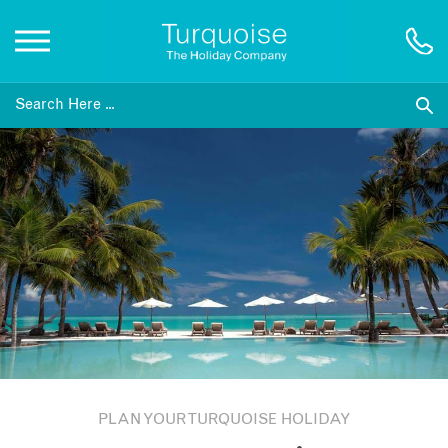
Inspiration
Destinations
Honeymoons
Offers
Gift List
PLAN YOUR TURQUOISE HOLIDAY
Blog