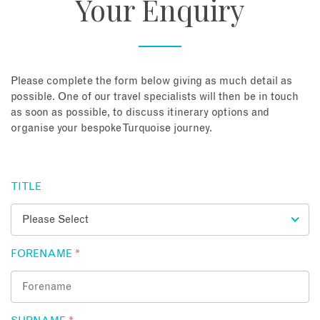
Your Enquiry
About
Contact
Please complete the form below giving as much detail as
possible. One of our travel specialists will then be in touch
as soon as possible, to discuss itinerary options and
Enquire Now
organise your bespoke Turquoise journey.
Book an appointment
TITLE
FORENAME
*