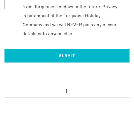
from Turquoise Holidays in the future. Privacy
is paramount at the Turquoise Holiday
Company and we will NEVER pass any of your
details onto anyone else.