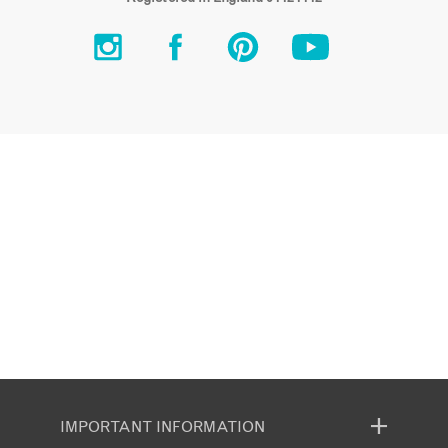
IMPORTANT INFORMATION