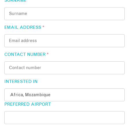
SURNAME
*
EMAIL ADDRESS
*
CONTACT NUMBER
*
INTERESTED IN
PREFERRED AIRPORT