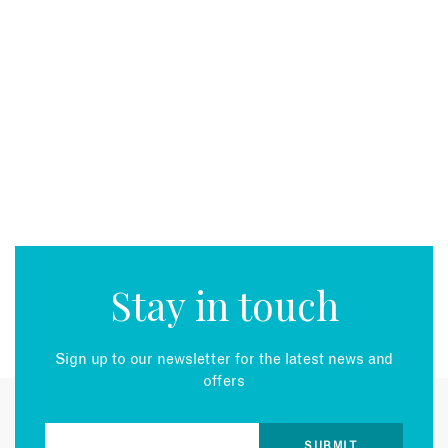
Stay in touch
Sign up to our newsletter for the latest news and
offers