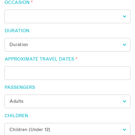
OCCASION
*
DURATION
APPROXIMATE TRAVEL DATES
*
PASSENGERS
CHILDREN