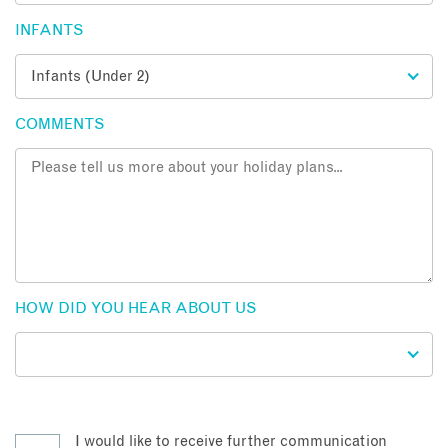
INFANTS
COMMENTS
HOW DID YOU HEAR ABOUT US
I would like to receive further communication