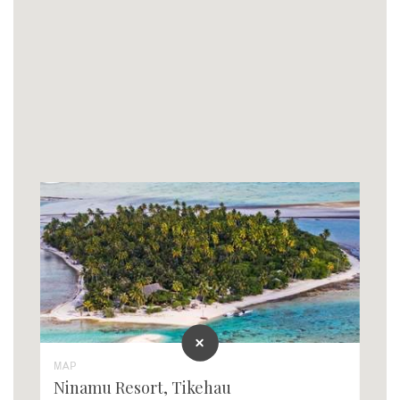
MAP
Ninamu Resort, Tikehau