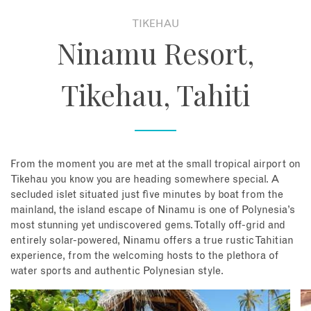
TIKEHAU
About
Ninamu Resort,
Contact
Tikehau, Tahiti
Enquire Now
Book an appointment
From the moment you are met at the small tropical airport on
Tikehau you know you are heading somewhere special. A
secluded islet situated just five minutes by boat from the
mainland, the island escape of Ninamu is one of Polynesia’s
most stunning yet undiscovered gems. Totally off-grid and
entirely solar-powered, Ninamu offers a true rustic Tahitian
experience, from the welcoming hosts to the plethora of
water sports and authentic Polynesian style.