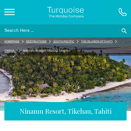
Inspiration
HOMEPAGE
DESTINATIONS
SOUTH PACIFIC
THE ISLANDS OF TAHITI
Destinations
TIKEHAU
NINAMU RESORT, TIKEHAU, TAHITI
Honeymoons
Offers
Gift List
Ninamu Resort, Tikehau, Tahiti
Blog