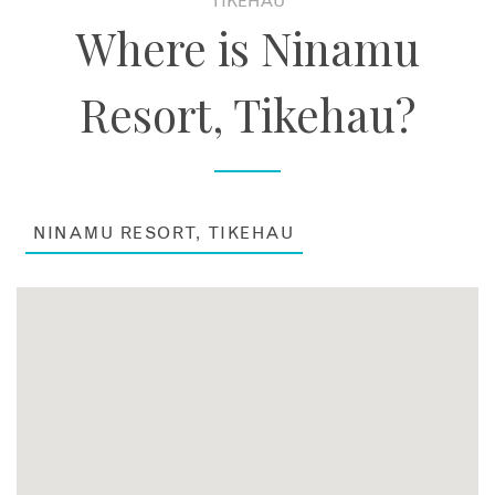
TIKEHAU
Where is Ninamu
Resort, Tikehau?
NINAMU RESORT, TIKEHAU