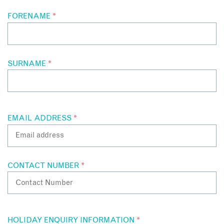
FORENAME
*
SURNAME
*
EMAIL ADDRESS
*
CONTACT NUMBER
*
HOLIDAY ENQUIRY INFORMATION
*