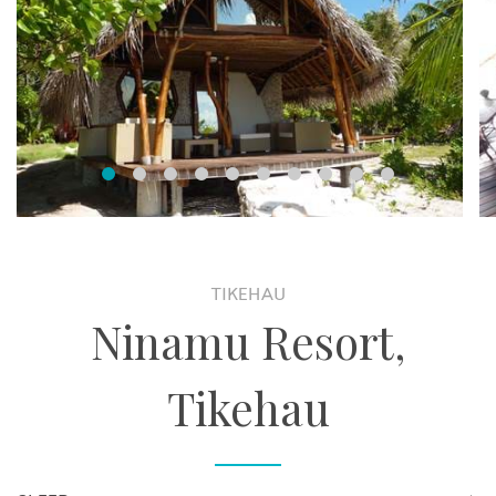
TIKEHAU
Ninamu Resort,
Tikehau