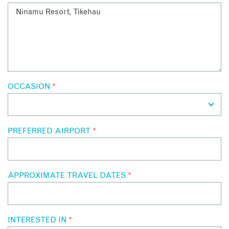
OCCASION
*
PREFERRED AIRPORT
*
APPROXIMATE TRAVEL DATES
*
INTERESTED IN
*