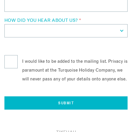
HOW DID YOU HEAR ABOUT US?
*
I would like to be added to the mailing list. Privacy is
paramount at the Turquoise Holiday Company, we
will never pass any of your details onto anyone else.