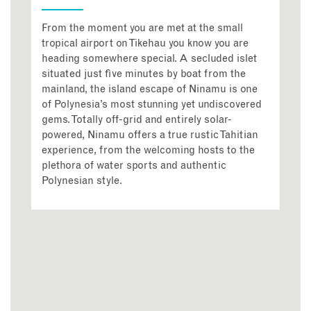
From the moment you are met at the small
tropical airport on Tikehau you know you are
heading somewhere special. A secluded islet
situated just five minutes by boat from the
mainland, the island escape of Ninamu is one
of Polynesia’s most stunning yet undiscovered
gems. Totally off-grid and entirely solar-
powered, Ninamu offers a true rustic Tahitian
experience, from the welcoming hosts to the
plethora of water sports and authentic
Polynesian style.