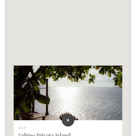
MAP
Vahine Private Island