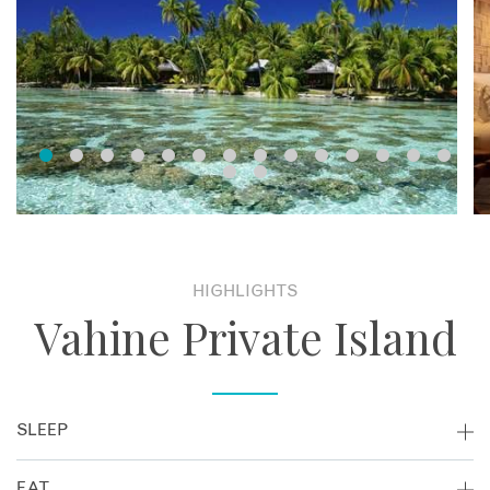
HIGHLIGHTS
Vahine Private Island
SLEEP
With just 3 overwater bungalows and 6 beachfront
EAT