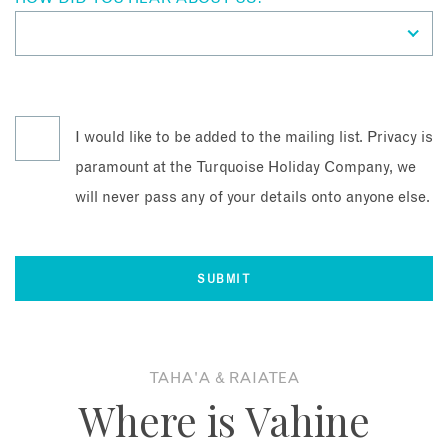
I would like to be added to the mailing list. Privacy is
paramount at the Turquoise Holiday Company, we
will never pass any of your details onto anyone else.
TAHA'A & RAIATEA
Where is Vahine