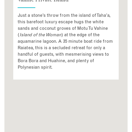
Just a stone’s throw from the island of Taha’a,
this barefoot luxury escape hugs the white
sands and coconut groves of Motu Tu Vahine
(
Island of the Woman
) at the edge of the
aquamarine lagoon. A 35 minute boat ride from
Raiatea, this is a secluded retreat for only a
handful of guests, with mesmerising views to
Bora Bora and Huahine, and plenty of
Polynesian spirit.