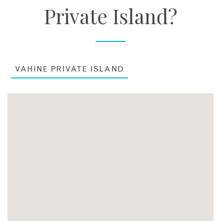
Private Island?
VAHINE PRIVATE ISLAND