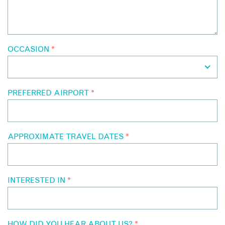
OCCASION
*
PREFERRED AIRPORT
*
APPROXIMATE TRAVEL DATES
*
INTERESTED IN
*
HOW DID YOU HEAR ABOUT US?
*