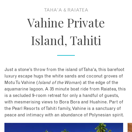
TAHA'A & RAIATEA
About
Vahine Private
Contact
Island, Tahiti
Enquire Now
Book an appointment
Just a stone’s throw from the island of Taha’a, this barefoot
luxury escape hugs the white sands and coconut groves of
Motu Tu Vahine (
Island of the Woman
) at the edge of the
aquamarine lagoon. A 35 minute boat ride from Raiatea, this
is a secluded 9-room retreat for only a handful of guests,
with mesmerising views to Bora Bora and Huahine. Part of
the Pearl Resorts of Tahiti family, Vahine is a sanctuary of
peace and intimacy with an abundance of Polynesian spirit.