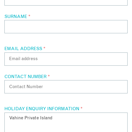
SURNAME
*
EMAIL ADDRESS
*
CONTACT NUMBER
*
HOLIDAY ENQUIRY INFORMATION
*