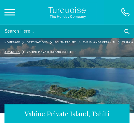
Inspiration
HOMEPAGE
DESTINATIONS
SOUTH PACIFIC
THE ISLANDS OF TAHITI
TAHA'A
Destinations
& RAIATEA
VAHINE PRIVATE ISLAND, TAHITI
Honeymoons
Offers
Gift List
Vahine Private Island, Tahiti
Blog