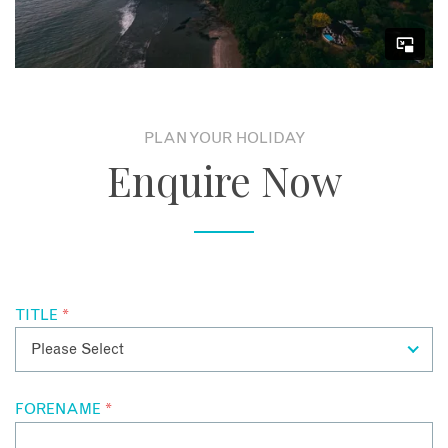
indoors and outdoors, a hot tub, media room, billiard room,
gym, sauna, hammam and ample space for up to 14 guests in
the 4 magnificent Suites and 2 breathtaking Master Suites.
PLAN YOUR HOLIDAY
Enquire Now
TITLE
*
FORENAME
*