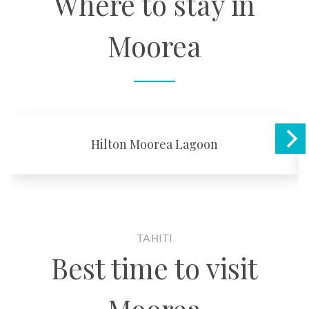
Where to stay in
Moorea
Hilton Moorea Lagoon
TAHITI
Best time to visit
Moorea