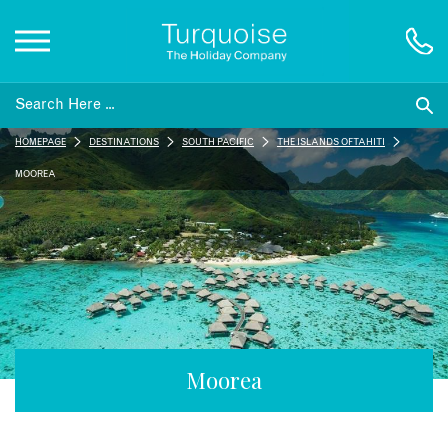
Inspiration
HOMEPAGE
DESTINATIONS
SOUTH PACIFIC
THE ISLANDS OF TAHITI
Destinations
MOOREA
Honeymoons
Offers
Gift List
Moorea
Blog