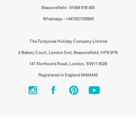
Beaconsfield - 01494 678 400
Whatsapp - +447537162950
The Turquoise Holiday Company Limited
4 Bakery Court, London End, Beaconsfield, HP9 2FN
147 Northcote Road, London, SW11 6QB
Registered in England 04424442