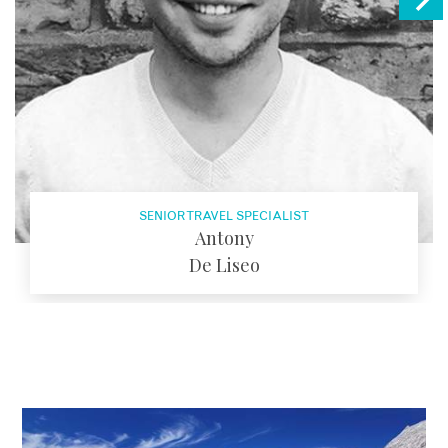
SENIOR TRAVEL SPECIALIST
Antony
De Liseo