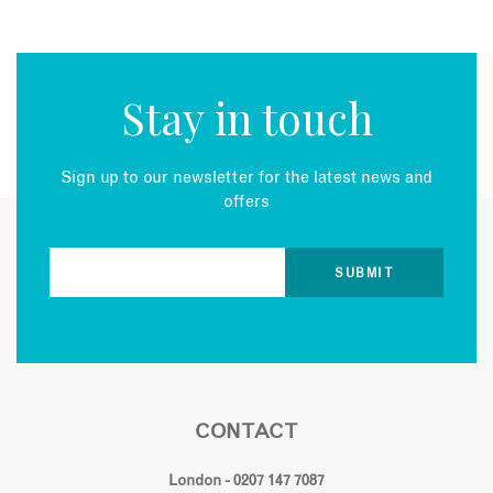
Stay in touch
Sign up to our newsletter for the latest news and
offers
CONTACT
London - 0207 147 7087