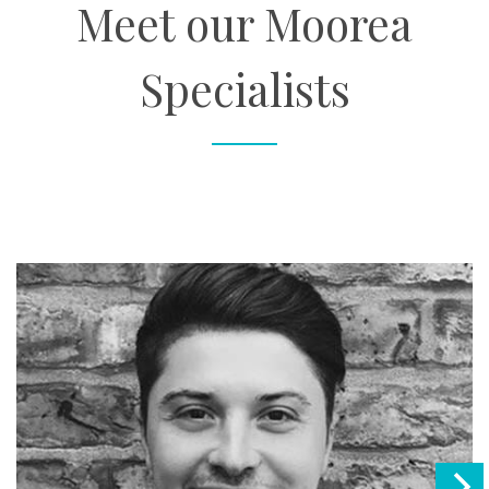
Meet our Moorea
Specialists