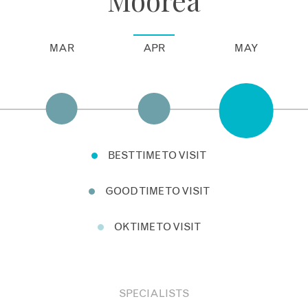
MAR
APR
MAY
BEST TIME TO VISIT
GOOD TIME TO VISIT
OK TIME TO VISIT
SPECIALISTS