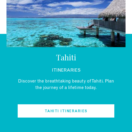
EMAIL
Tahiti
ITINERARIES
Discover the breathtaking beauty of Tahiti. Plan
the journey of a lifetime today.
TAHITI ITINERARIES