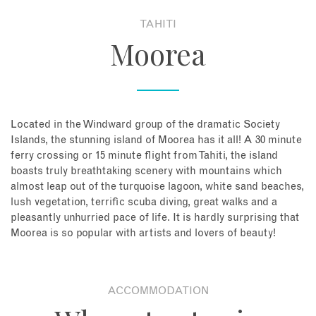
TAHITI
About
Moorea
Contact
Enquire Now
Located in the Windward group of the dramatic Society
Islands, the stunning island of Moorea has it all! A 30 minute
Book an appointment
ferry crossing or 15 minute flight from Tahiti, the island
boasts truly breathtaking scenery with mountains which
almost leap out of the turquoise lagoon, white sand beaches,
lush vegetation, terrific scuba diving, great walks and a
pleasantly unhurried pace of life. It is hardly surprising that
Moorea is so popular with artists and lovers of beauty!
ACCOMMODATION