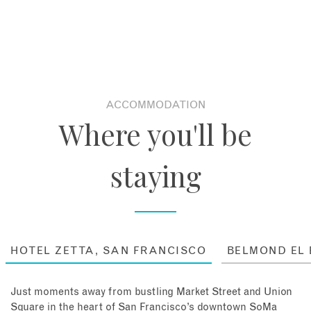
ACCOMMODATION
Where you'll be
staying
HOTEL ZETTA, SAN FRANCISCO
BELMOND EL
Just moments away from bustling Market Street and Union
Square in the heart of San Francisco’s downtown SoMa