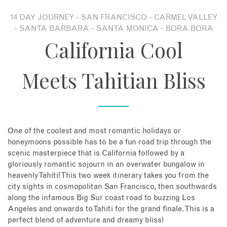
14 DAY JOURNEY - SAN FRANCISCO - CARMEL VALLEY
About
- SANTA BARBARA - SANTA MONICA - BORA BORA
California Cool
Contact
Meets Tahitian Bliss
Enquire Now
Book an appointment
One of the coolest and most romantic holidays or
honeymoons possible has to be a fun road trip through the
scenic masterpiece that is California followed by a
gloriously romantic sojourn in an overwater bungalow in
heavenly Tahiti! This two week itinerary takes you from the
city sights in cosmopolitan San Francisco, then southwards
along the infamous Big Sur coast road to buzzing Los
Angeles and onwards to Tahiti for the grand finale. This is a
perfect blend of adventure and dreamy bliss!