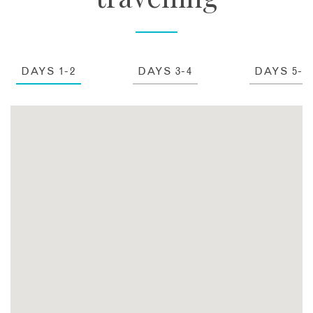
DAYS 1-2
DAYS 3-4
DAYS 5-6