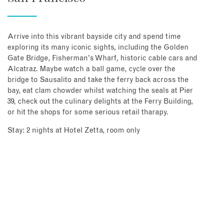
Arrive into this vibrant bayside city and spend time
exploring its many iconic sights, including the Golden
Gate Bridge, Fisherman's Wharf, historic cable cars and
Alcatraz. Maybe watch a ball game, cycle over the
bridge to Sausalito and take the ferry back across the
bay, eat clam chowder whilst watching the seals at Pier
39, check out the culinary delights at the Ferry Building,
or hit the shops for some serious retail tharapy.
Stay: 2 nights at Hotel Zetta, room only