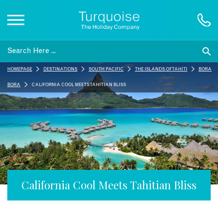
Inspiration
HOMEPAGE
DESTINATIONS
SOUTH PACIFIC
THE ISLANDS OF TAHITI
BORA
Destinations
BORA
CALIFORNIA COOL MEETS TAHITIAN BLISS
Honeymoons
Offers
Gift List
California Cool Meets Tahitian Bliss
Blog