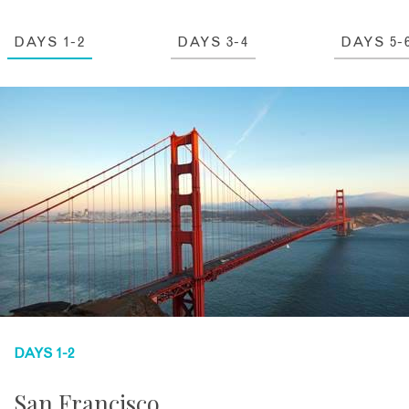
DAYS 1-2
DAYS 3-4
DAYS 5-
DAYS 1-2
San Francisco