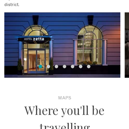
district.
MAPS
Where you'll be
travelling