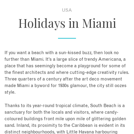
USA
About
Holidays in Miami
Contact
Enquire Now
If you want a beach with a sun-kissed buzz, then look no
further than Miami. It’s a large slice of trendy Americana, a
Book an appointment
place that has seemingly become a playground for some of
the finest architects and where cutting-edge creativity rules.
Three quarters of a century after the art deco movement
made Miami a byword for 1930s glamour, the city still oozes
style.
Thanks to its year-round tropical climate, South Beach is a
sanctuary for both the locals and visitors, where candy-
coloured buildings front mile upon mile of glittering golden
sand. Inland, its proximity to the Caribbean is evident in its
distinct neighbourhoods, with Little Havana harbouring