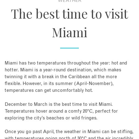
WEATHER
The best time to visit
Miami
Miami has two temperatures throughout the year: hot and
hotter. Miami is a year-round destination, which makes
twinning it with a break in the Caribbean all the more
flexible. However, in its summer (April-November),
temperatures can get uncomfortably hot.
December to March is the best time to visit Miami.
Temperatures hover around a comfy 20°C, perfect for
exploring the city’s beaches or wild fringes.
Once you go past April, the weather in Miami can be stifling,
with temperatures going north of 30°C and the air incredibly