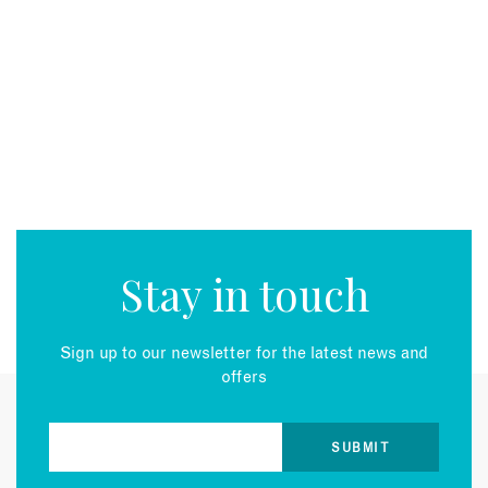
Stay in touch
Sign up to our newsletter for the latest news and
offers