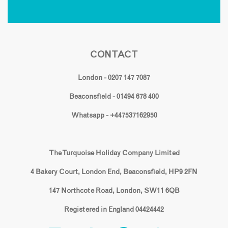
CONTACT
London - 0207 147 7087
Beaconsfield - 01494 678 400
Whatsapp - +447537162950
The Turquoise Holiday Company Limited
4 Bakery Court, London End, Beaconsfield, HP9 2FN
147 Northcote Road, London, SW11 6QB
Registered in England 04424442