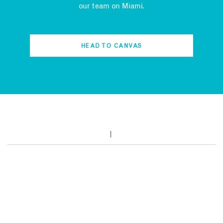
our team on Miami.
HEAD TO CANVAS