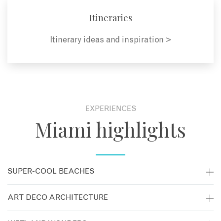
Itineraries
Itinerary ideas and inspiration >
EXPERIENCES
Miami highlights
SUPER-COOL BEACHES
Miami’s trendiest neighbourhood, South Beach, is like a
ART DECO ARCHITECTURE
scene straight from Baywatch. Bronzed locals stroll the
promenade, rollerbladers whizz past palms and the dazzling