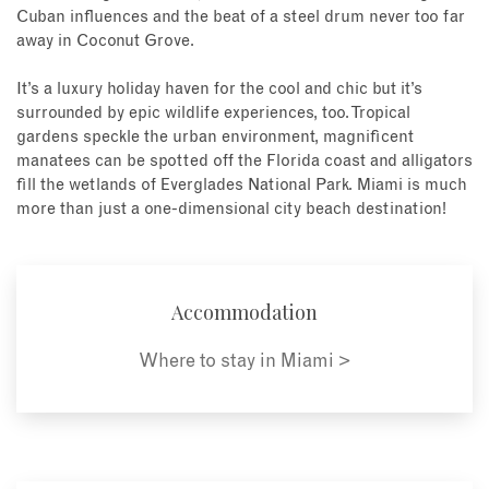
Cuban influences and the beat of a steel drum never too far
away in Coconut Grove.
It’s a luxury holiday haven for the cool and chic but it’s
surrounded by epic wildlife experiences, too. Tropical
gardens speckle the urban environment, magnificent
manatees can be spotted off the Florida coast and alligators
fill the wetlands of Everglades National Park. Miami is much
more than just a one-dimensional city beach destination!
Accommodation
Where to stay in Miami >