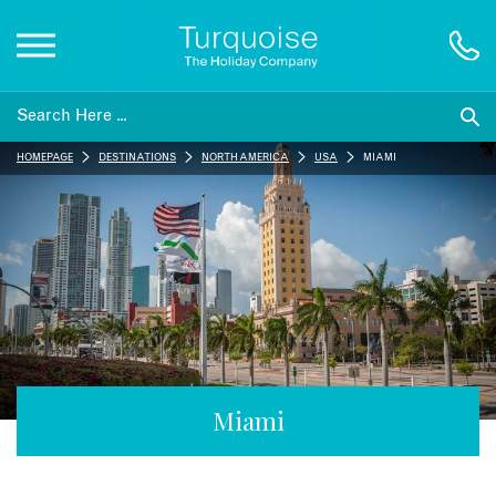
Inspiration
HOMEPAGE
DESTINATIONS
NORTH AMERICA
USA
MIAMI
Destinations
Honeymoons
Offers
Gift List
Miami
Blog