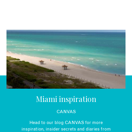
British passport holders don’t need a visa but need to apply
for an ESTA (Electronic System for Travel Authorisation)
prior to your holiday. It costs US$14.
Miami inspiration
CANVAS
Head to our blog CANVAS for more
inspiration, insider secrets and diaries from