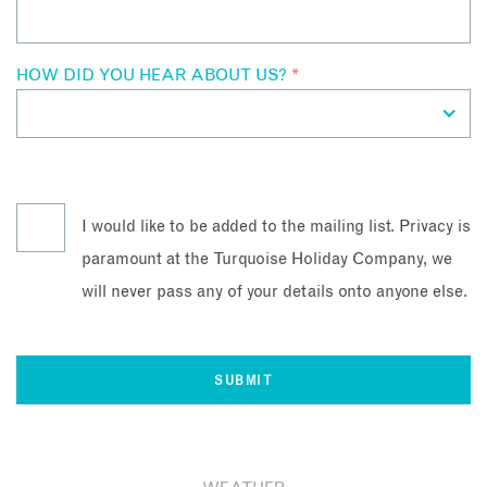
HOW DID YOU HEAR ABOUT US?
*
I would like to be added to the mailing list. Privacy is
paramount at the Turquoise Holiday Company, we
will never pass any of your details onto anyone else.