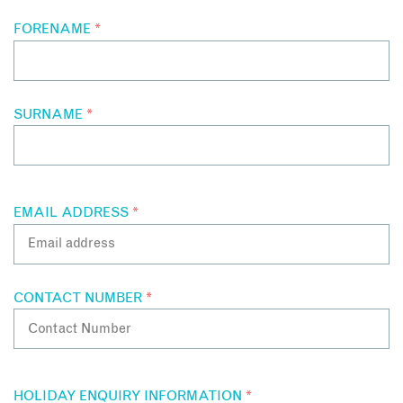
FORENAME
*
SURNAME
*
EMAIL ADDRESS
*
CONTACT NUMBER
*
HOLIDAY ENQUIRY INFORMATION
*