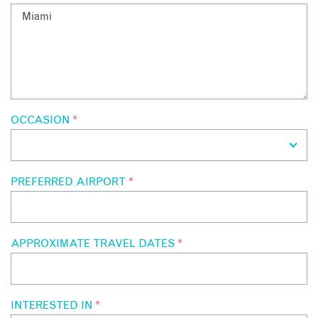
OCCASION
*
PREFERRED AIRPORT
*
APPROXIMATE TRAVEL DATES
*
INTERESTED IN
*