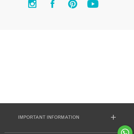
IMPORTANT INFORMATION