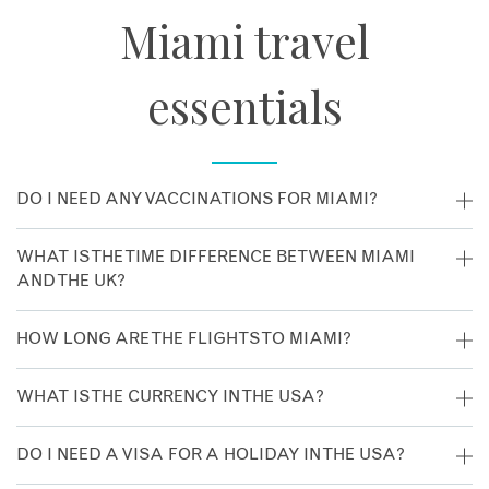
Miami travel
essentials
DO I NEED ANY VACCINATIONS FOR MIAMI?
No vaccinations are recommended for Miami. Despite this,
WHAT IS THE TIME DIFFERENCE BETWEEN MIAMI
we’d recommend you consult your GP at least four to six
AND THE UK?
weeks prior to travel for current advice.
The time difference is GMT -5 hours.
HOW LONG ARE THE FLIGHTS TO MIAMI?
The flight time from London to Miami is around nine hours.
WHAT IS THE CURRENCY IN THE USA?
The currency is the US dollar.
DO I NEED A VISA FOR A HOLIDAY IN THE USA?