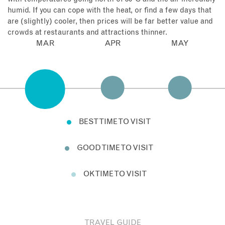
humid. If you can cope with the heat, or find a few days that
are (slightly) cooler, then prices will be far better value and
crowds at restaurants and attractions thinner.
MAR
APR
MAY
BEST TIME TO VISIT
GOOD TIME TO VISIT
OK TIME TO VISIT
TRAVEL GUIDE