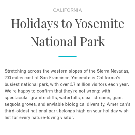
CALIFORNIA
About
Holidays to Yosemite
Contact
National Park
Enquire Now
Book an appointment
Stretching across the western slopes of the Sierra Nevadas,
200 miles east of San Francisco, Yosemite is California’s
busiest national park, with over 3.7 million visitors each year.
We’re happy to confirm that they’re not wrong: with
spectacular granite cliffs, waterfalls, clear streams, giant
sequoia groves, and enviable biological diversity, American’s
third-oldest national park belongs high on your holiday wish
list for every nature-loving visitor.