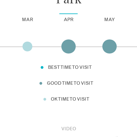
MAR
APR
MAY
BEST TIME TO VISIT
GOOD TIME TO VISIT
OK TIME TO VISIT
VIDEO