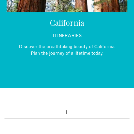
California
ITINERARIES
Discover the breathtaking beauty of California.
Plan the journey of a lifetime today.