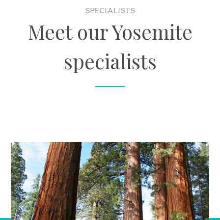
SPECIALISTS
Meet our Yosemite
specialists