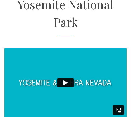
Yosemite National
Park