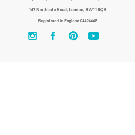
147 Northcote Road, London, SW11 6QB
Registered in England 04424442