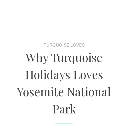
TURQUOISE LOVES
Why Turquoise
Holidays Loves
Yosemite National
Park