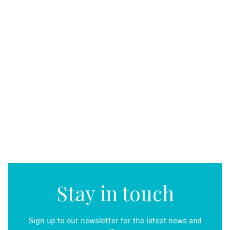
Stay in touch
Sign up to our newsletter for the latest news and