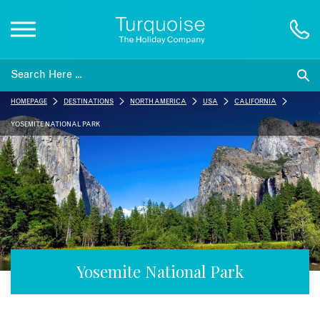
Inspiration
HOMEPAGE
DESTINATIONS
NORTH AMERICA
USA
CALIFORNIA
Destinations
YOSEMITE NATIONAL PARK
Honeymoons
Offers
Gift List
Yosemite National Park
Blog