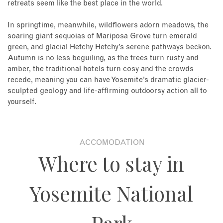
retreats seem like the best place in the world.
In springtime, meanwhile, wildflowers adorn meadows, the
soaring giant sequoias of Mariposa Grove turn emerald
green, and glacial Hetchy Hetchy’s serene pathways beckon.
Autumn is no less beguiling, as the trees turn rusty and
amber, the traditional hotels turn cosy and the crowds
recede, meaning you can have Yosemite’s dramatic glacier-
sculpted geology and life-affirming outdoorsy action all to
yourself.
ACCOMODATION
Where to stay in
Yosemite National