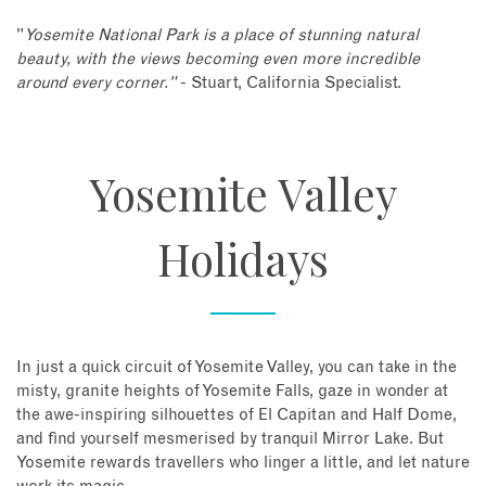
"
Yosemite National Park is a place of stunning natural
beauty, with the views becoming even more incredible
around every corner."
- Stuart, California Specialist.
Yosemite Valley
Holidays
In just a quick circuit of Yosemite Valley, you can take in the
misty, granite heights of Yosemite Falls, gaze in wonder at
the awe-inspiring silhouettes of El Capitan and Half Dome,
and find yourself mesmerised by tranquil Mirror Lake. But
Yosemite rewards travellers who linger a little, and let nature