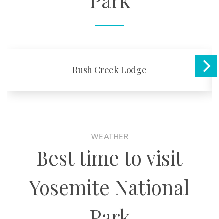
Park
Rush Creek Lodge
WEATHER
Best time to visit
Yosemite National
Park