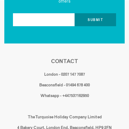
offers
CONTACT
London - 0207 147 7087
Beaconsfield - 01494 678 400
Whatsapp - +447537162950
The Turquoise Holiday Company Limited
4 Bakery Court, London End, Beaconsfield, HP9 2FN