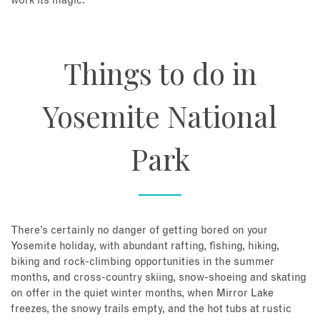
work its magic.
Things to do in
Yosemite National
Park
There’s certainly no danger of getting bored on your
Yosemite holiday, with abundant rafting, fishing, hiking,
biking and rock-climbing opportunities in the summer
months, and cross-country skiing, snow-shoeing and skating
on offer in the quiet winter months, when Mirror Lake
freezes, the snowy trails empty, and the hot tubs at rustic