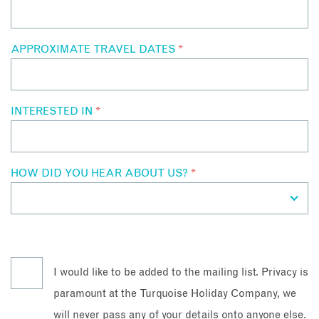
APPROXIMATE TRAVEL DATES
*
INTERESTED IN
*
HOW DID YOU HEAR ABOUT US?
*
I would like to be added to the mailing list. Privacy is
paramount at the Turquoise Holiday Company, we
will never pass any of your details onto anyone else.