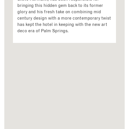
bringing this hidden gem back to its former
glory and his fresh take on combining mid
century design with a more contemporary twist
has kept the hotel in keeping with the new art
deco era of Palm Springs.