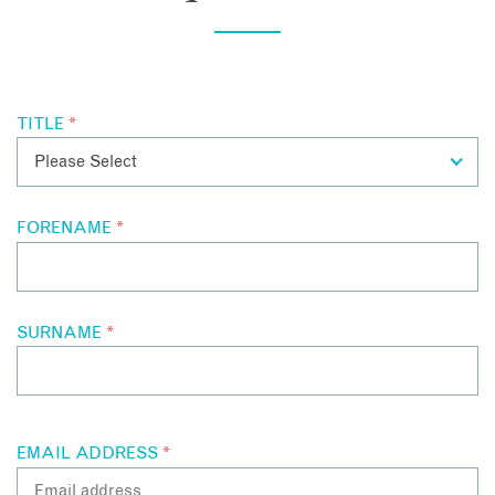
those they have met whilst enjoying a pre dinner drink by the
complimentary surprises arriving on a regular basis such as
pool. During the day food is available wherever and the
mini massages and ice cream. The hotel offers free shuttles
whenever the guests need to eat, be it around the pool, by
within a three-mile radius, so whether you are off for a
the bar on in your private bungalow.
morning coffee and amble through one of the many art deco
galleries downtown or to Mister Parker’s (at The Parker
TITLE
*
Hotel) for an evening meal, there is no need to worry about
having a cocktail or three.
FORENAME
*
SURNAME
*
EMAIL ADDRESS
*