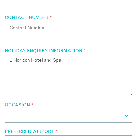
CONTACT NUMBER
*
HOLIDAY ENQUIRY INFORMATION
*
OCCASION
*
PREFERRED AIRPORT
*