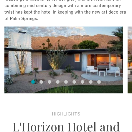
combining mid century design with a more contemporary
twist has kept the hotel in keeping with the new art deco era
of Palm Springs.
HIGHLIGHTS
L'Horizon Hotel and