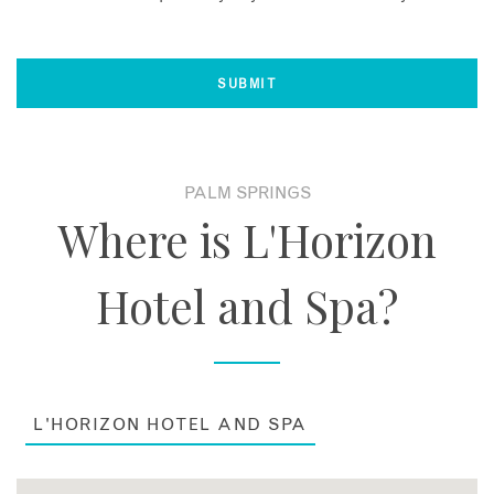
PALM SPRINGS
Where is L'Horizon
Hotel and Spa?
L'HORIZON HOTEL AND SPA