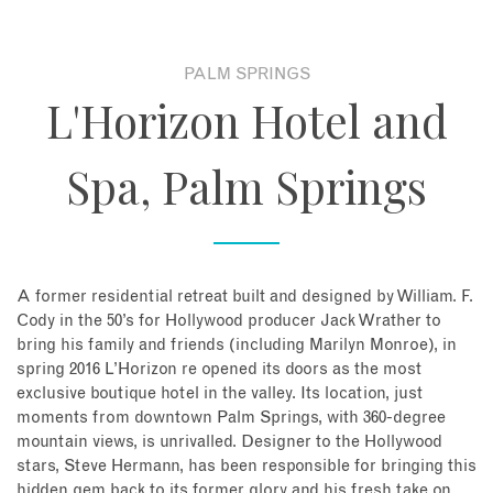
About
PALM SPRINGS
L'Horizon Hotel and
Contact
Spa, Palm Springs
Enquire Now
Book an appointment
A former residential retreat built and designed by William. F.
Cody in the 50’s for Hollywood producer Jack Wrather to
bring his family and friends (including Marilyn Monroe), in
spring 2016 L’Horizon re opened its doors as the most
exclusive boutique hotel in the valley. Its location, just
moments from downtown Palm Springs, with 360-degree
mountain views, is unrivalled. Designer to the Hollywood
stars, Steve Hermann, has been responsible for bringing this
hidden gem back to its former glory and his fresh take on