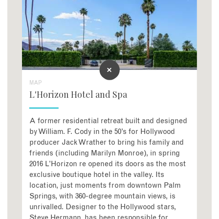
MAP
L'Horizon Hotel and Spa
A former residential retreat built and designed
by William. F. Cody in the 50’s for Hollywood
producer Jack Wrather to bring his family and
friends (including Marilyn Monroe), in spring
2016 L’Horizon re opened its doors as the most
exclusive boutique hotel in the valley. Its
location, just moments from downtown Palm
Springs, with 360-degree mountain views, is
unrivalled. Designer to the Hollywood stars,
Steve Hermann, has been responsible for