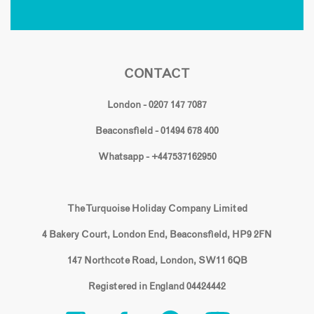
CONTACT
London - 0207 147 7087
Beaconsfield - 01494 678 400
Whatsapp - +447537162950
The Turquoise Holiday Company Limited
4 Bakery Court, London End, Beaconsfield, HP9 2FN
147 Northcote Road, London, SW11 6QB
Registered in England 04424442