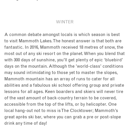
WINTER
A common debate amongst locals is which season is best
to visit Mammoth Lakes. The honest answer is that both are
fantastic. In 2016, Mammoth received 18 metres of snow, the
most out of any ski resort on the planet. When you blend that
with 300 days of sunshine, you'll get plenty of epic ‘bluebird’
days on the mountain. Although the 'world-class' conditions
may sound intimidating to those yet to master the slopes,
Mammoth mountain has an array of runs to cater for all
abilities and a fabulous ski school offering group and private
lessons for all ages. Keen boarders and skiers will never tire
of the vast amount of back-country terrain to be covered,
accessible from the top of the lifts, or by helicopter. One
local hang-out not to miss is The Clocktower; Mammoth’s
great après ski bar, where you can grab a pre or post-slope
drink any time of day!