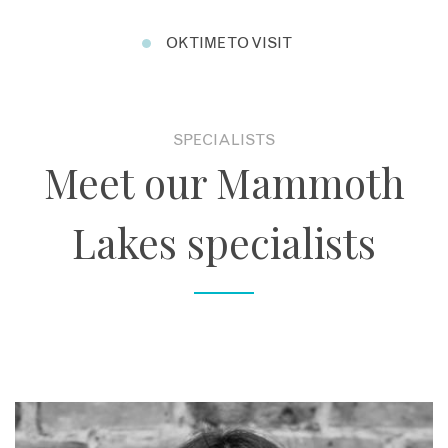
OK TIME TO VISIT
SPECIALISTS
Meet our Mammoth
Lakes specialists