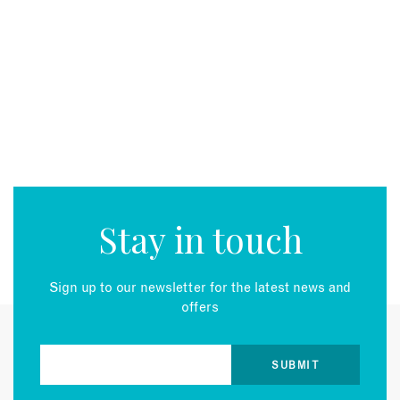
Stay in touch
Sign up to our newsletter for the latest news and
offers