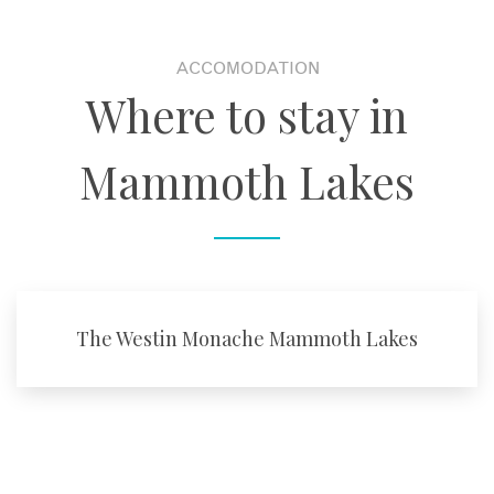
ACCOMODATION
Where to stay in
Mammoth Lakes
The Westin Monache Mammoth Lakes