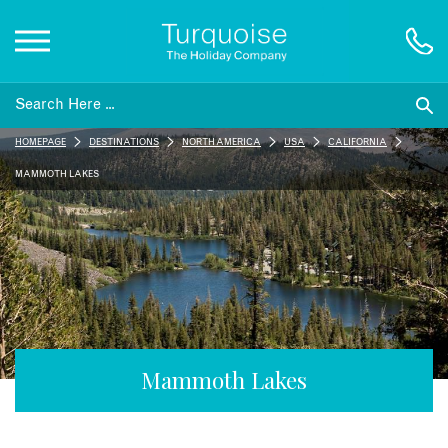
Inspiration
HOMEPAGE
DESTINATIONS
NORTH AMERICA
USA
CALIFORNIA
Destinations
MAMMOTH LAKES
Honeymoons
Offers
Gift List
Mammoth Lakes
Blog