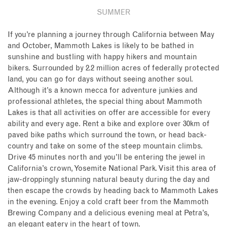
SUMMER
If you’re planning a journey through California between May
and October, Mammoth Lakes is likely to be bathed in
sunshine and bustling with happy hikers and mountain
bikers. Surrounded by 2.2 million acres of federally protected
land, you can go for days without seeing another soul.
Although it’s a known mecca for adventure junkies and
professional athletes, the special thing about Mammoth
Lakes is that all activities on offer are accessible for every
ability and every age. Rent a bike and explore over 30km of
paved bike paths which surround the town, or head back-
country and take on some of the steep mountain climbs.
Drive 45 minutes north and you’ll be entering the jewel in
California’s crown, Yosemite National Park. Visit this area of
jaw-droppingly stunning natural beauty during the day and
then escape the crowds by heading back to Mammoth Lakes
in the evening. Enjoy a cold craft beer from the Mammoth
Brewing Company and a delicious evening meal at Petra’s,
an elegant eatery in the heart of town.