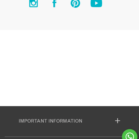
IMPORTANT INFORMATION