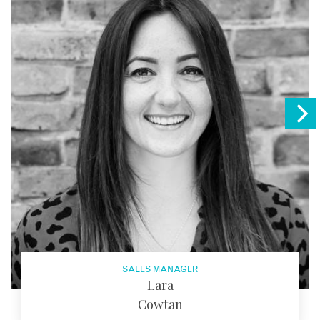
SALES MANAGER
Lara
Cowtan