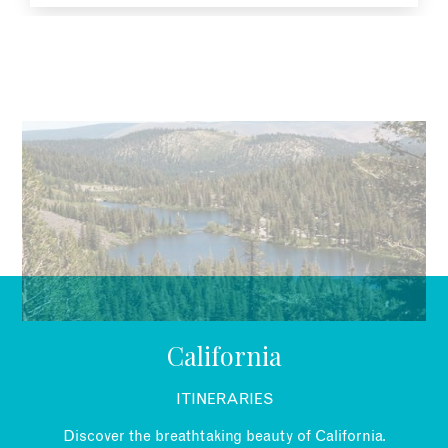
EMAIL
California
ITINERARIES
Discover the breathtaking beauty of California.