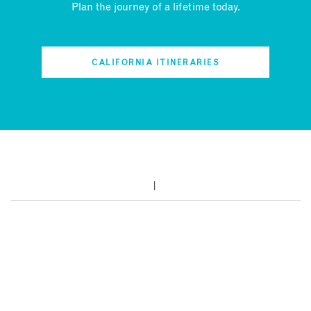
Plan the journey of a lifetime today.
CALIFORNIA ITINERARIES