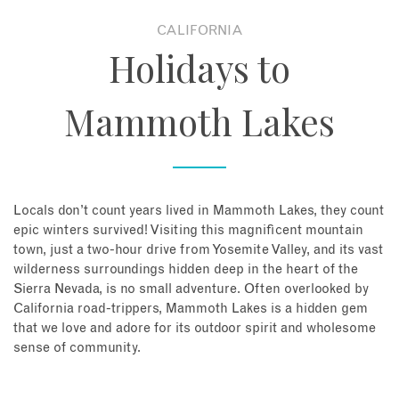
CALIFORNIA
About
Holidays to
Contact
Mammoth Lakes
Enquire Now
Book an appointment
Locals don’t count years lived in Mammoth Lakes, they count
epic winters survived! Visiting this magnificent mountain
town, just a two-hour drive from Yosemite Valley, and its vast
wilderness surroundings hidden deep in the heart of the
Sierra Nevada, is no small adventure. Often overlooked by
California road-trippers, Mammoth Lakes is a hidden gem
that we love and adore for its outdoor spirit and wholesome
sense of community.