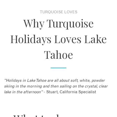
TURQUOISE LOVES
Why Turquoise
Holidays Loves Lake
Tahoe
"Holidays in Lake Tahoe are all about soft, white, powder
skiing in the morning and then sailing on the crystal, clear
lake in the afternoon"
- Stuart, California Specialist