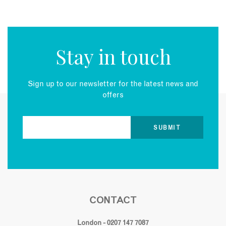
Stay in touch
Sign up to our newsletter for the latest news and
offers
CONTACT
London - 0207 147 7087