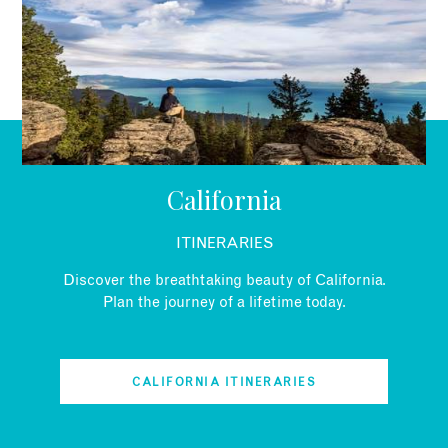
EMAIL
California
ITINERARIES
Discover the breathtaking beauty of California.
Plan the journey of a lifetime today.
CALIFORNIA ITINERARIES