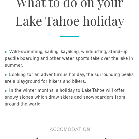
What to do on your
Lake Tahoe holiday
Wild-swimming, sailing, kayaking, windsurfing, stand-up
paddle boarding and other water sports take over the lake in
summer.
Looking for an adventurous holiday, the surrounding peaks
are a playground for hikers and bikers.
In the winter months, a holiday to Lake Tahoe will offer
snowy slopes which draw skiers and snowboarders from
around the world.
ACCOMODATION