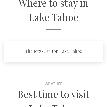
Where to stay in
Lake Tahoe
The Ritz-Carlton Lake Tahoe
WEATHER
Best time to visit