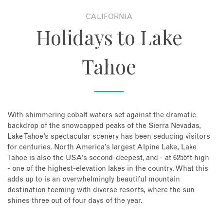
CALIFORNIA
About
Holidays to Lake
Contact
Tahoe
Enquire Now
Book an appointment
With shimmering cobalt waters set against the dramatic
backdrop of the snowcapped peaks of the Sierra Nevadas,
Lake Tahoe’s spectacular scenery has been seducing visitors
for centuries. North America’s largest Alpine Lake, Lake
Tahoe is also the USA’s second-deepest, and - at 6255ft high
- one of the highest-elevation lakes in the country. What this
adds up to is an overwhelmingly beautiful mountain
destination teeming with diverse resorts, where the sun
shines three out of four days of the year.