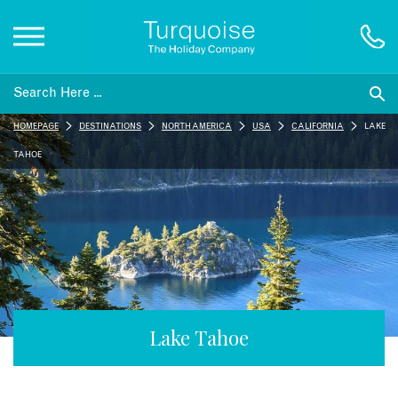
Inspiration
HOMEPAGE
DESTINATIONS
NORTH AMERICA
USA
CALIFORNIA
LAKE
Destinations
TAHOE
Honeymoons
Offers
Gift List
Lake Tahoe
Blog