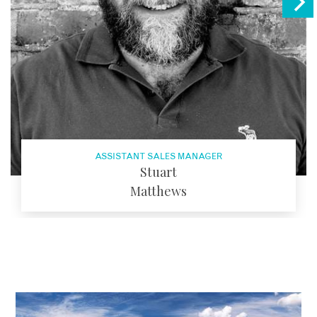
ASSISTANT SALES MANAGER
Stuart
Matthews