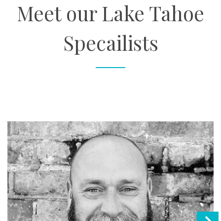
Meet our Lake Tahoe
Specailists