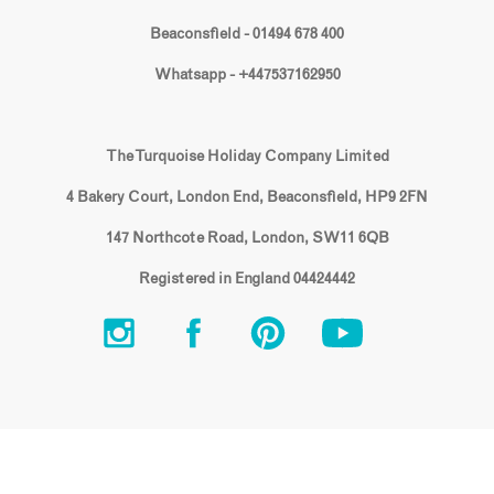
Beaconsfield - 01494 678 400
Whatsapp - +447537162950
The Turquoise Holiday Company Limited
4 Bakery Court, London End, Beaconsfield, HP9 2FN
147 Northcote Road, London, SW11 6QB
Registered in England 04424442