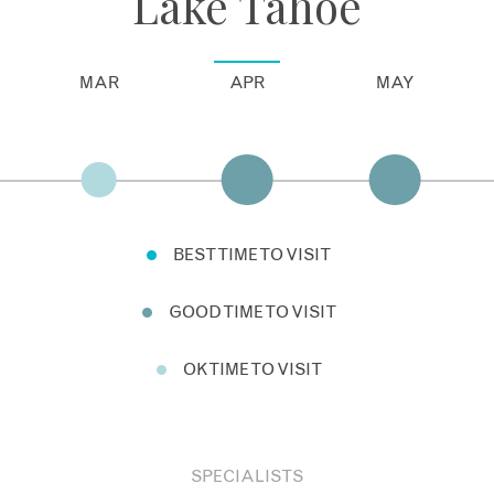
Lake Tahoe
MAR
APR
MAY
BEST TIME TO VISIT
GOOD TIME TO VISIT
OK TIME TO VISIT
SPECIALISTS