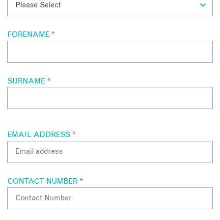
and so much more!
FORENAME
*
SURNAME
*
EMAIL ADDRESS
*
CONTACT NUMBER
*