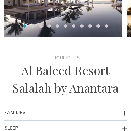
HIGHLIGHTS
Al Baleed Resort
Salalah by Anantara
FAMILIES
Al Baleed Resort Salalah is great for families visiting Oman!
SLEEP