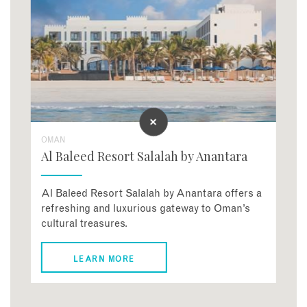
OMAN
Al Baleed Resort Salalah by Anantara
Al Baleed Resort Salalah by Anantara offers a
refreshing and luxurious gateway to Oman’s
cultural treasures.
LEARN MORE