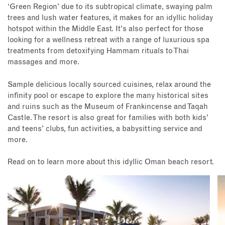
‘Green Region’ due to its subtropical climate, swaying palm
trees and lush water features, it makes for an idyllic holiday
hotspot within the Middle East. It's also perfect for those
looking for a wellness retreat with a range of luxurious spa
treatments from detoxifying Hammam rituals to Thai
massages and more.
Sample delicious locally sourced cuisines, relax around the
infinity pool or escape to explore the many historical sites
and ruins such as the Museum of Frankincense and Taqah
Castle. The resort is also great for families with both kids'
and teens' clubs, fun activities, a babysitting service and
more.
Read on to learn more about this idyllic Oman beach resort.