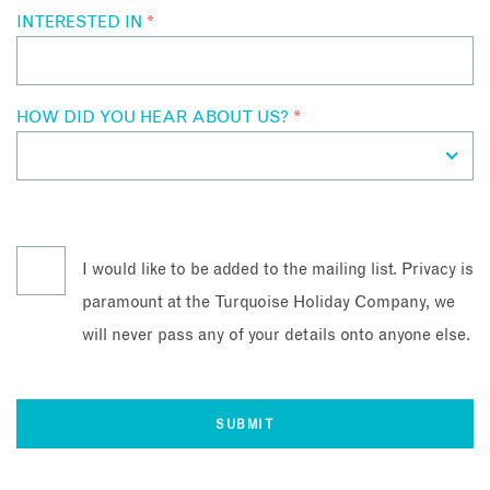
INTERESTED IN
*
HOW DID YOU HEAR ABOUT US?
*
I would like to be added to the mailing list. Privacy is
paramount at the Turquoise Holiday Company, we
will never pass any of your details onto anyone else.