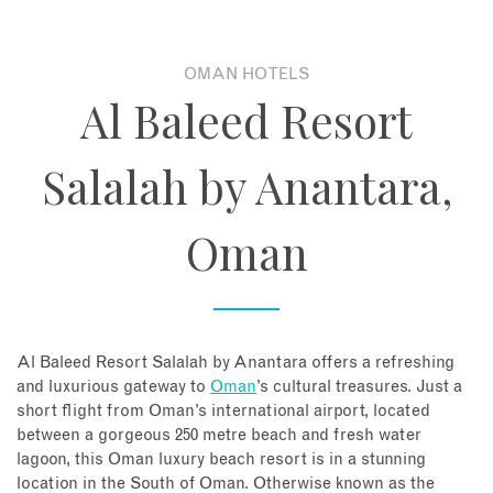
About
OMAN HOTELS
Al Baleed Resort
Contact
Salalah by Anantara,
Enquire Now
Oman
Book an appointment
Al Baleed Resort Salalah by Anantara offers a refreshing
and luxurious gateway to
Oman
’s cultural treasures. Just a
short flight from Oman’s international airport, located
between a gorgeous 250 metre beach and fresh water
lagoon, this Oman luxury beach resort is in a stunning
location in the South of Oman. Otherwise known as the