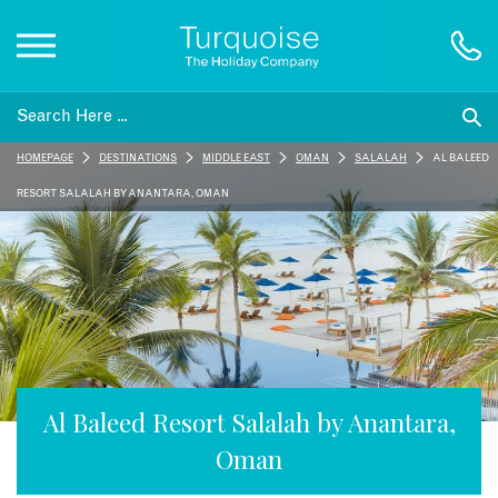
Inspiration
HOMEPAGE
DESTINATIONS
MIDDLE EAST
OMAN
SALALAH
AL BALEED
Destinations
RESORT SALALAH BY ANANTARA, OMAN
Honeymoons
Offers
Gift List
Al Baleed Resort Salalah by Anantara,
Oman
Blog