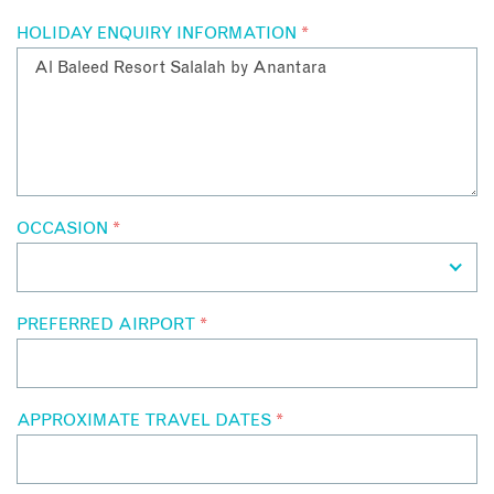
HOLIDAY ENQUIRY INFORMATION
*
OCCASION
*
PREFERRED AIRPORT
*
APPROXIMATE TRAVEL DATES
*