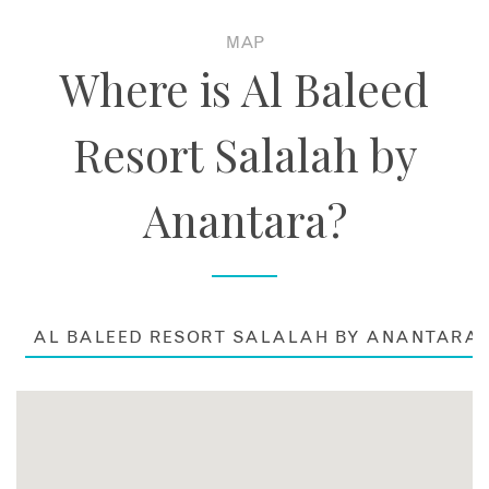
MAP
Where is Al Baleed
Resort Salalah by
Anantara?
AL BALEED RESORT SALALAH BY ANANTARA