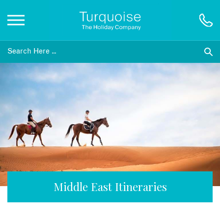
Inspiration
Destinations
Honeymoons
Offers
Gift List
Middle East Itineraries
Blog