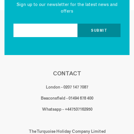
Sign up to our newsletter for the latest news and
offers
CONTACT
London - 0207 147 7087
Beaconsfield - 01494 678 400
Whatsapp - +447537162950
The Turquoise Holiday Company Limited