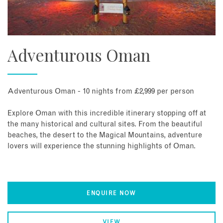
Adventurous Oman
Adventurous Oman - 10 nights from £2,999 per person
Explore Oman with this incredible itinerary stopping off at
the many historical and cultural sites. From the beautiful
beaches, the desert to the Magical Mountains, adventure
lovers will experience the stunning highlights of Oman.
ENQUIRE NOW
VIEW