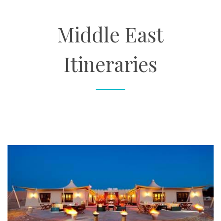
About
Middle East
Contact
Itineraries
Enquire Now
Book an appointment