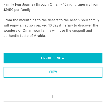
Family Fun Journey through Oman - 10 night itinerary from
£9,999 per family
From the mountains to the desert to the beach, your family
will enjoy an action packed 10 day itinerary to discover the
wonders of Oman your family will love the unspoilt and
authentic taste of Arabia.
ENQUIRE NOW
VIEW