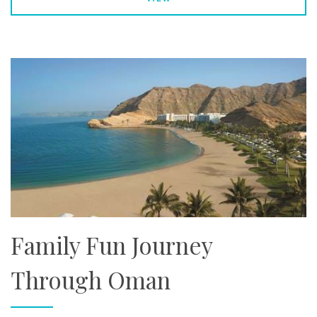
Family Fun Journey
Through Oman