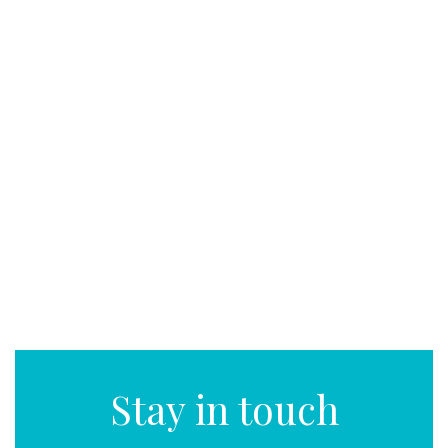
Stay in touch