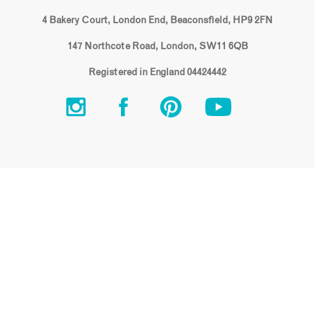
4 Bakery Court, London End, Beaconsfield, HP9 2FN
147 Northcote Road, London, SW11 6QB
Registered in England 04424442