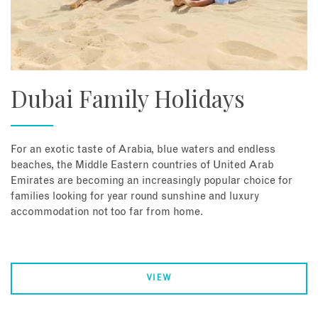
Dubai Family Holidays
For an exotic taste of Arabia, blue waters and endless
beaches, the Middle Eastern countries of United Arab
Emirates are becoming an increasingly popular choice for
families looking for year round sunshine and luxury
accommodation not too far from home.
VIEW