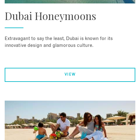
Dubai Honeymoons
Extravagant to say the least, Dubai is known for its
innovative design and glamorous culture.
VIEW