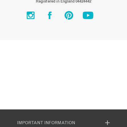
Registered in England 04424442
IMPORTANT INFORMATION