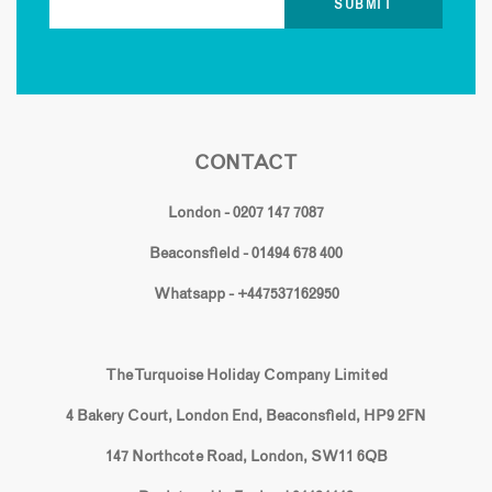
CONTACT
London - 0207 147 7087
Beaconsfield - 01494 678 400
Whatsapp - +447537162950
The Turquoise Holiday Company Limited
4 Bakery Court, London End, Beaconsfield, HP9 2FN
147 Northcote Road, London, SW11 6QB