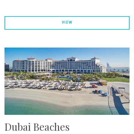
VIEW
Dubai Beaches