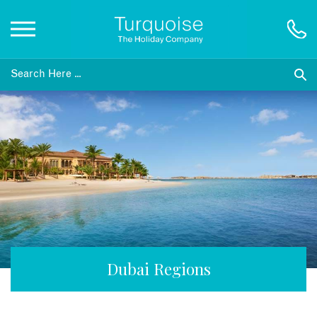
Inspiration
Destinations
Honeymoons
Offers
Gift List
Dubai Regions
Blog