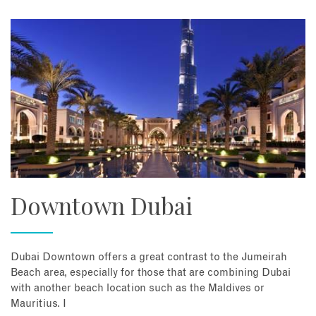
Downtown Dubai
Dubai Downtown offers a great contrast to the Jumeirah
Beach area, especially for those that are combining Dubai
with another beach location such as the Maldives or
Mauritius. I