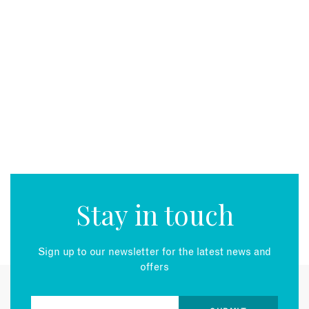
Stay in touch
Sign up to our newsletter for the latest news and
offers