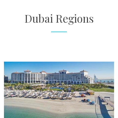
About
Dubai Regions
Contact
Enquire Now
Book an appointment