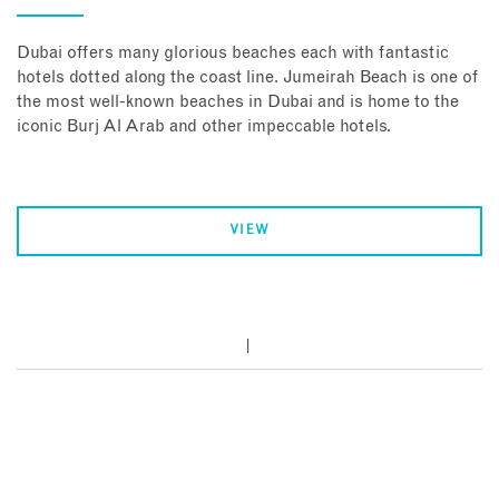
Dubai offers many glorious beaches each with fantastic
hotels dotted along the coast line. Jumeirah Beach is one of
the most well-known beaches in Dubai and is home to the
iconic Burj Al Arab and other impeccable hotels.
VIEW