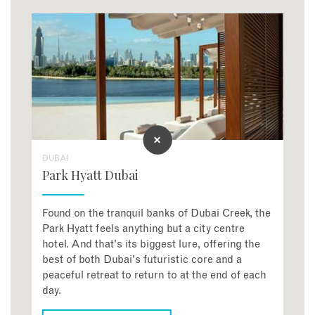
DUBAI
Park Hyatt Dubai
Found on the tranquil banks of Dubai Creek, the
Park Hyatt feels anything but a city centre
hotel. And that's its biggest lure, offering the
best of both Dubai's futuristic core and a
peaceful retreat to return to at the end of each
day.