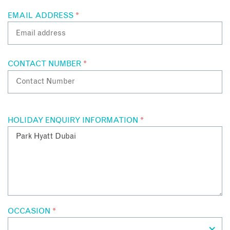
EMAIL ADDRESS
*
CONTACT NUMBER
*
HOLIDAY ENQUIRY INFORMATION
*
OCCASION
*