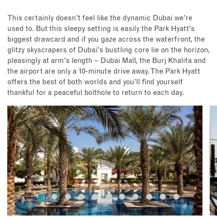
This certainly doesn't feel like the dynamic Dubai we're
used to. But this sleepy setting is easily the Park Hyatt's
biggest drawcard and if you gaze across the waterfront, the
glitzy skyscrapers of Dubai's bustling core lie on the horizon,
pleasingly at arm's length – Dubai Mall, the Burj Khalifa and
the airport are only a 10-minute drive away. The Park Hyatt
offers the best of both worlds and you'll find yourself
thankful for a peaceful bolthole to return to each day.