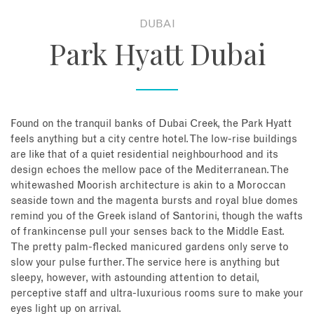
DUBAI
About
Park Hyatt Dubai
Contact
Enquire Now
Found on the tranquil banks of Dubai Creek, the Park Hyatt
feels anything but a city centre hotel. The low-rise buildings
Book an appointment
are like that of a quiet residential neighbourhood and its
design echoes the mellow pace of the Mediterranean. The
whitewashed Moorish architecture is akin to a Moroccan
seaside town and the magenta bursts and royal blue domes
remind you of the Greek island of Santorini, though the wafts
of frankincense pull your senses back to the Middle East.
The pretty palm-flecked manicured gardens only serve to
slow your pulse further. The service here is anything but
sleepy, however, with astounding attention to detail,
perceptive staff and ultra-luxurious rooms sure to make your
eyes light up on arrival.