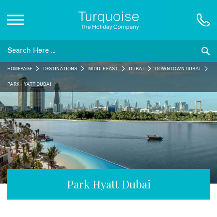
Inspiration
HOMEPAGE
DESTINATIONS
MIDDLE EAST
DUBAI
DOWNTOWN DUBAI
Destinations
PARK HYATT DUBAI
Honeymoons
Offers
Gift List
Park Hyatt Dubai
Blog