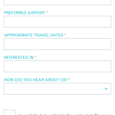
PREFERRED AIRPORT
*
APPROXIMATE TRAVEL DATES
*
INTERESTED IN
*
HOW DID YOU HEAR ABOUT US?
*