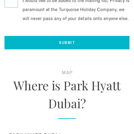
I would like to be added to the mailing list. Privacy is
paramount at the Turquoise Holiday Company, we
will never pass any of your details onto anyone else.
MAP
Where is Park Hyatt
Dubai?