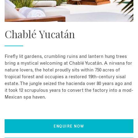
Chablé Yucatán
Firefly lit gardens, crumbling ruins and lantern hung trees
bring a mystical welcoming at Chablé Yucatán. A nirvana for
nature lovers, the hotel proudly sits within 750 acres of
tropical forest and occupies a restored 19th-century sisal
estate. The jungle seized the hacienda over 80 years ago and
it took 12 scrupulous years to convert the factory into a mod-
Mexican spa haven.
ENQUIRE NOW