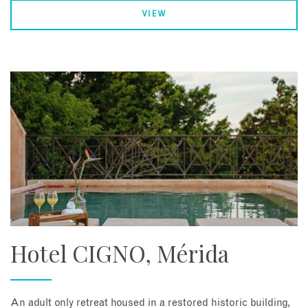
VIEW
Hotel CIGNO, Mérida
An adult only retreat housed in a restored historic building,