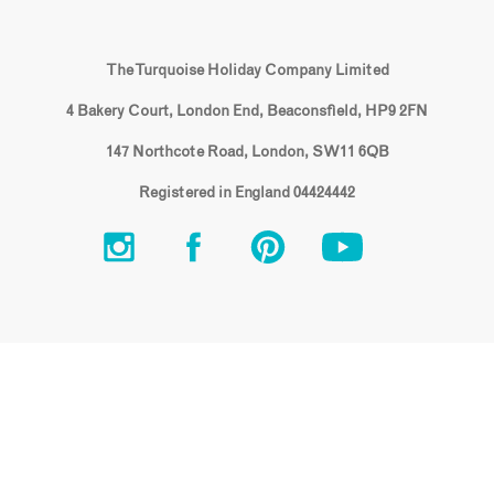
The Turquoise Holiday Company Limited
4 Bakery Court, London End, Beaconsfield, HP9 2FN
147 Northcote Road, London, SW11 6QB
Registered in England 04424442