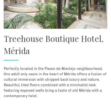
Treehouse Boutique Hotel,
Mérida
Perfectly located in the Paseo de Montejo neighbourhood,
this adult only oasis in the heart of Mérida offers a fusion of
cultural immersion with stripped back luxury and nature.
Beautiful, tiled floors combined with a minimalist look
featuring exposed walls bring a taste of old Mérida with a
contemporary twist.