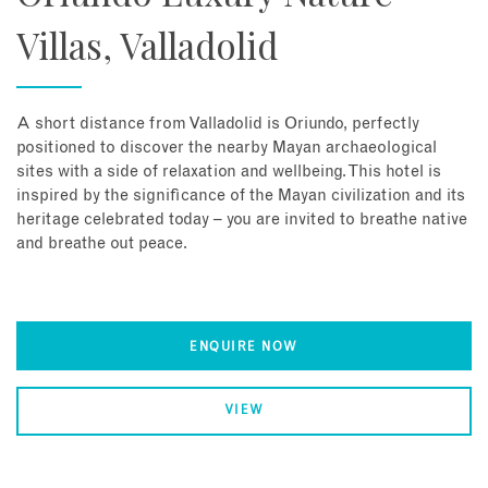
Villas, Valladolid
A short distance from Valladolid is Oriundo, perfectly
positioned to discover the nearby Mayan archaeological
sites with a side of relaxation and wellbeing. This hotel is
inspired by the significance of the Mayan civilization and its
heritage celebrated today – you are invited to breathe native
and breathe out peace.
ENQUIRE NOW
VIEW