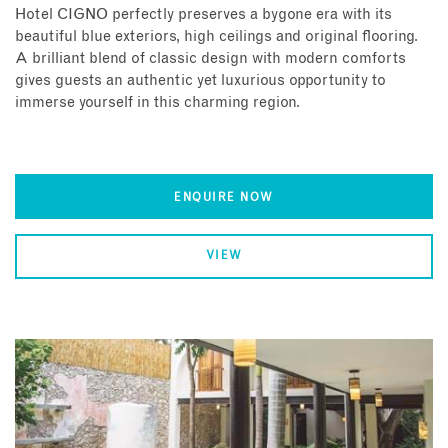
Hotel CIGNO perfectly preserves a bygone era with its
beautiful blue exteriors, high ceilings and original flooring.
A brilliant blend of classic design with modern comforts
gives guests an authentic yet luxurious opportunity to
immerse yourself in this charming region.
ENQUIRE NOW
VIEW