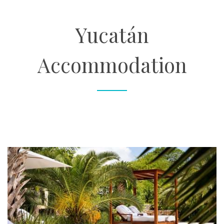
About
Yucatán
Contact
Accommodation
Enquire Now
Book an appointment