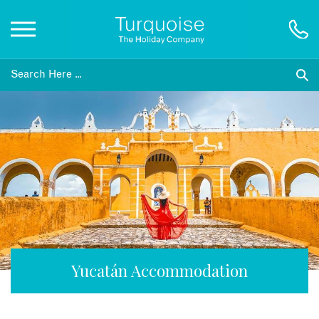
Inspiration
Destinations
Honeymoons
Offers
Gift List
Yucatán Accommodation
Blog