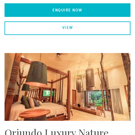
ENQUIRE NOW
VIEW
Oriundo Luxury Nature