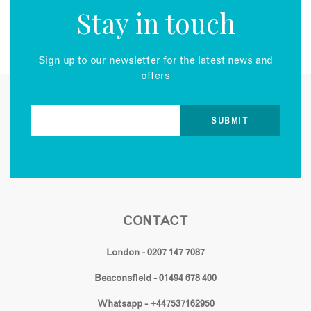
Stay in touch
Sign up to our newsletter for the latest news and
offers
CONTACT
London - 0207 147 7087
Beaconsfield - 01494 678 400
Whatsapp - +447537162950