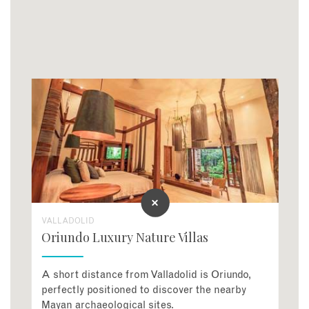
VALLADOLID
Oriundo Luxury Nature Villas
A short distance from Valladolid is Oriundo,
perfectly positioned to discover the nearby
Mayan archaeological sites.