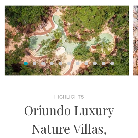
HIGHLIGHTS
Oriundo Luxury
Nature Villas,