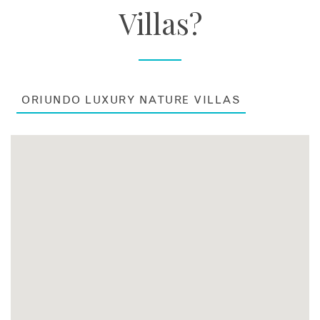
Villas?
ORIUNDO LUXURY NATURE VILLAS