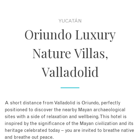
About
YUCATÁN
Oriundo Luxury
Contact
Nature Villas,
Enquire Now
Valladolid
Book an appointment
A short distance from Valladolid is Oriundo, perfectly
positioned to discover the nearby Mayan archaeological
sites with a side of relaxation and wellbeing. This hotel is
inspired by the significance of the Mayan civilization and its
heritage celebrated today – you are invited to breathe native
and breathe out peace.