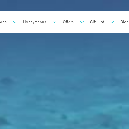
ions
Honeymoons
Offers
Gift List
Blog