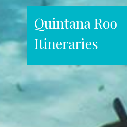
Quintana Roo
Itineraries