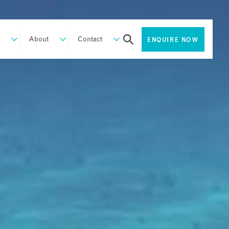
About
Contact
ENQUIRE NOW