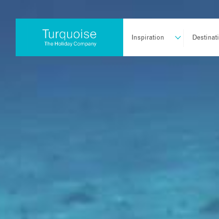
Inspiration
Destinat