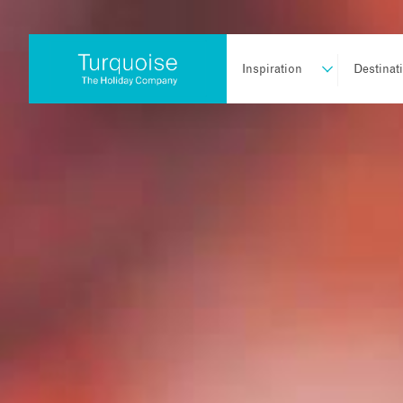
Inspiration
Destinat