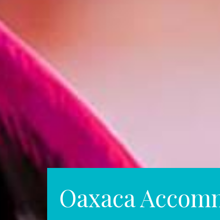
Oaxaca Accom