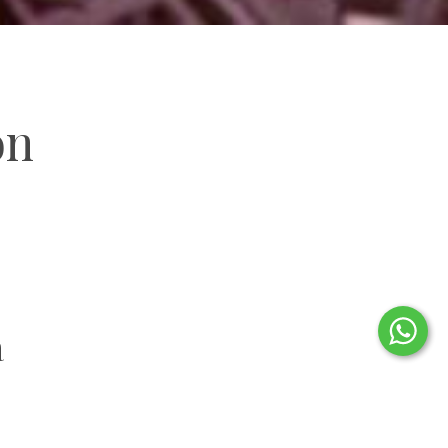
on
a
 of Oaxaca City’s historic centre, this charming and