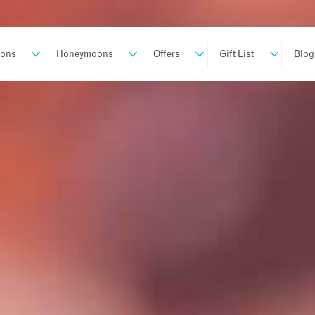
ions
Honeymoons
Offers
Gift List
Blog