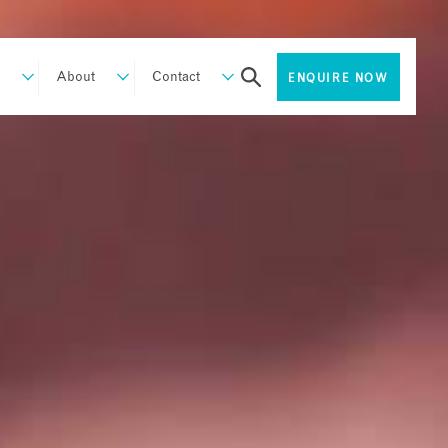
About
Contact
ENQUIRE NOW