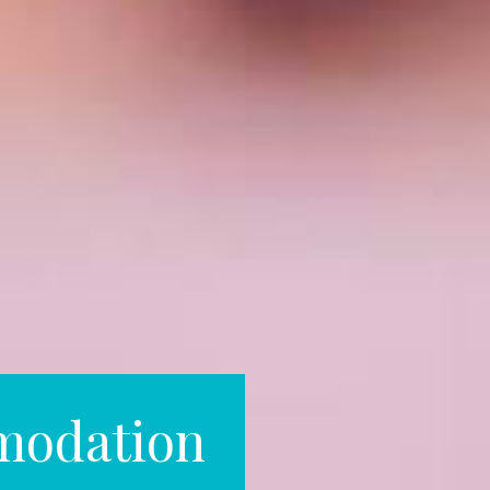
modation