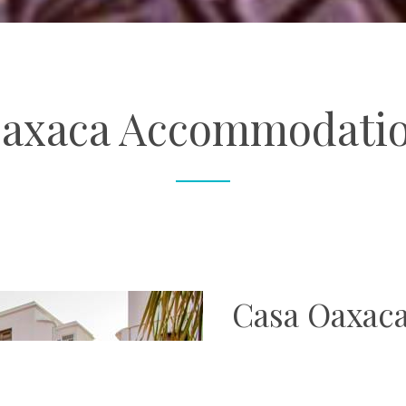
axaca Accommodati
Casa Oaxac
Sat perfectly in the heart