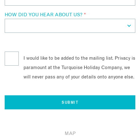
HOW DID YOU HEAR ABOUT US?
*
I would like to be added to the mailing list. Privacy is
paramount at the Turquoise Holiday Company, we
will never pass any of your details onto anyone else.
MAP