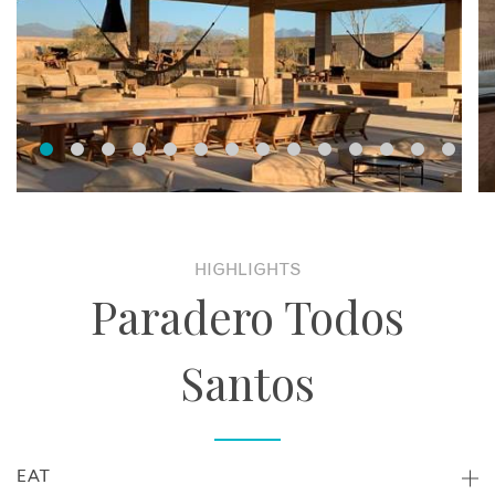
HIGHLIGHTS
Paradero Todos
Santos
EAT