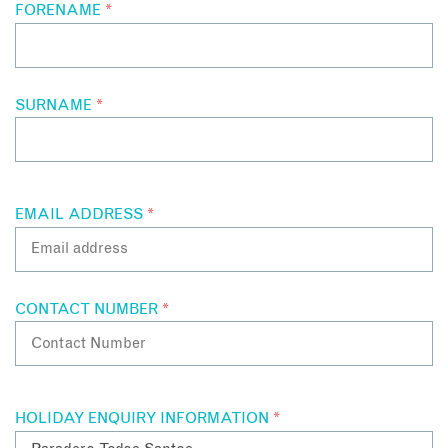
FORENAME
*
SURNAME
*
EMAIL ADDRESS
*
CONTACT NUMBER
*
HOLIDAY ENQUIRY INFORMATION
*