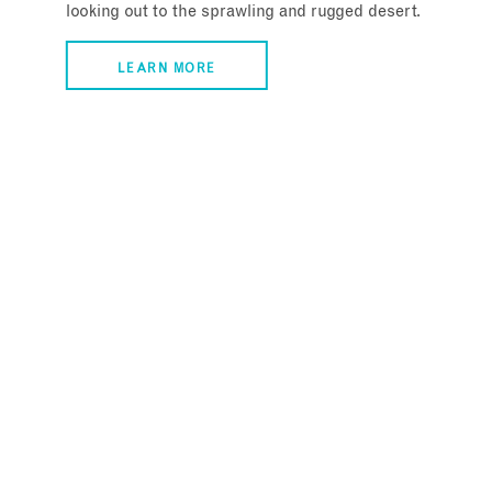
looking out to the sprawling and rugged desert.
LEARN MORE