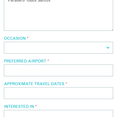
OCCASION
*
PREFERRED AIRPORT
*
APPROXIMATE TRAVEL DATES
*
INTERESTED IN
*