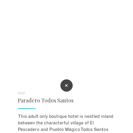
MAP
Paradero Todos Santos
This adult only boutique hotel is nestled inland
between the characterful village of El
Pescadero and Pueblo Mágico Todos Santos