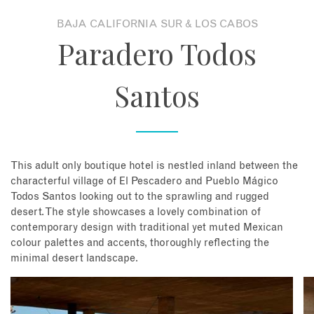
BAJA CALIFORNIA SUR & LOS CABOS
About
Paradero Todos
Contact
Santos
Enquire Now
Book an appointment
This adult only boutique hotel is nestled inland between the
characterful village of El Pescadero and Pueblo Mágico
Todos Santos looking out to the sprawling and rugged
desert. The style showcases a lovely combination of
contemporary design with traditional yet muted Mexican
colour palettes and accents, thoroughly reflecting the
minimal desert landscape.