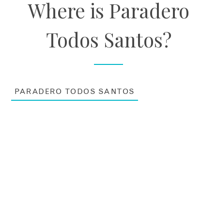
Where is Paradero
Todos Santos?
PARADERO TODOS SANTOS