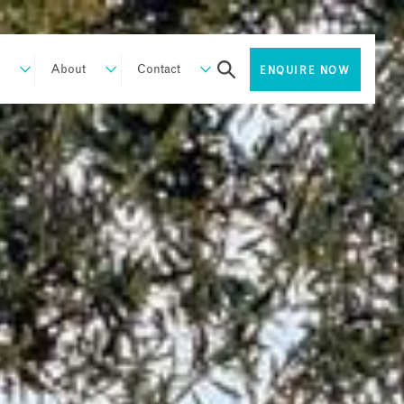
About
Contact
ENQUIRE NOW