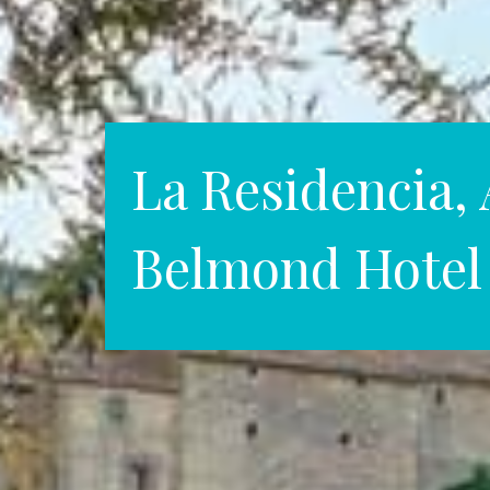
La Residencia, 
Belmond Hotel