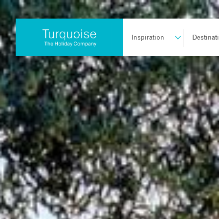
Inspiration
Destinat