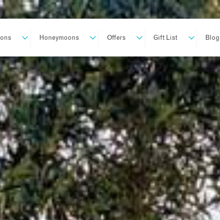
ions
Honeymoons
Offers
Gift List
Blog