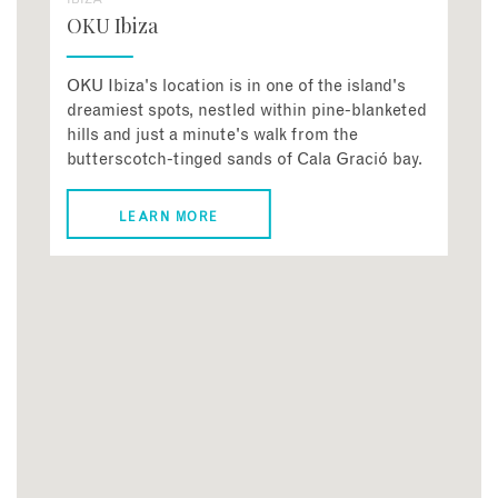
OKU Ibiza
OKU Ibiza's location is in one of the island's
dreamiest spots, nestled within pine-blanketed
hills and just a minute's walk from the
butterscotch-tinged sands of Cala Gració bay.
LEARN MORE