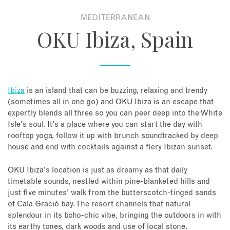
MEDITERRANEAN
About
OKU Ibiza, Spain
Contact
Enquire Now
Ibiza
is an island that can be buzzing, relaxing and trendy
(sometimes all in one go) and OKU Ibiza is an escape that
Book an appointment
expertly blends all three so you can peer deep into the White
Isle's soul. It's a place where you can start the day with
rooftop yoga, follow it up with brunch soundtracked by deep
house and end with cocktails against a fiery Ibizan sunset.
OKU Ibiza's location is just as dreamy as that daily
timetable sounds, nestled within pine-blanketed hills and
just five minutes' walk from the butterscotch-tinged sands
of Cala Gració bay. The resort channels that natural
splendour in its boho-chic vibe, bringing the outdoors in with
its earthy tones, dark woods and use of local stone.