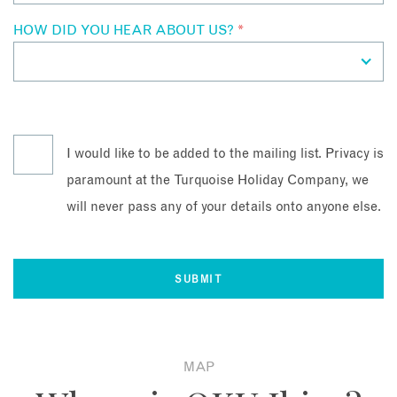
HOW DID YOU HEAR ABOUT US?
*
I would like to be added to the mailing list. Privacy is
paramount at the Turquoise Holiday Company, we
will never pass any of your details onto anyone else.
MAP