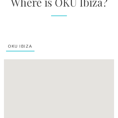
Where is OKU Ibiza?
OKU IBIZA