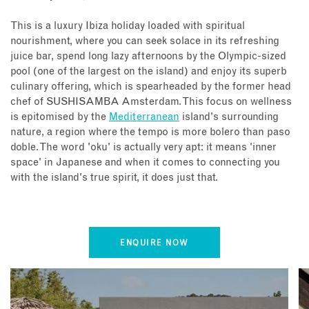
This is a luxury Ibiza holiday loaded with spiritual
nourishment, where you can seek solace in its refreshing
juice bar, spend long lazy afternoons by the Olympic-sized
pool (one of the largest on the island) and enjoy its superb
culinary offering, which is spearheaded by the former head
chef of SUSHISAMBA Amsterdam. This focus on wellness
is epitomised by the
Mediterranean
island's surrounding
nature, a region where the tempo is more bolero than paso
doble. The word 'oku' is actually very apt: it means 'inner
space' in Japanese and when it comes to connecting you
with the island's true spirit, it does just that.
ENQUIRE NOW