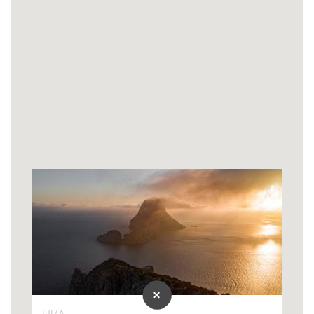
IBIZA