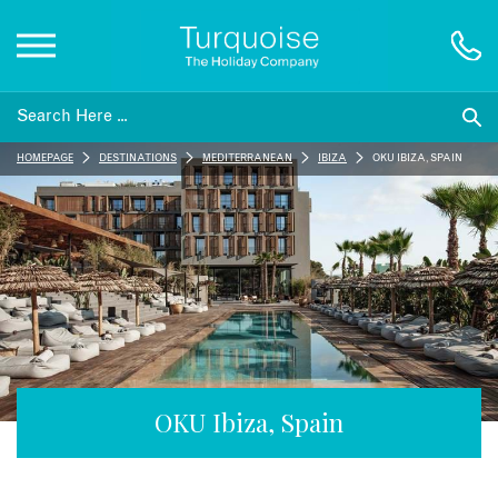
Inspiration
HOMEPAGE
DESTINATIONS
MEDITERRANEAN
IBIZA
OKU IBIZA, SPAIN
Destinations
Honeymoons
Offers
Gift List
OKU Ibiza, Spain
Blog