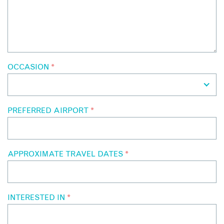
OCCASION
*
PREFERRED AIRPORT
*
APPROXIMATE TRAVEL DATES
*
INTERESTED IN
*