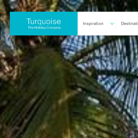
Inspiration
Destinat