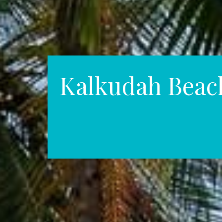
Kalkudah Beac