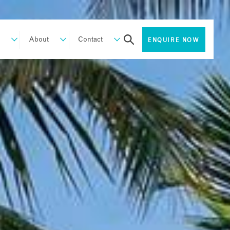
About
Contact
ENQUIRE NOW