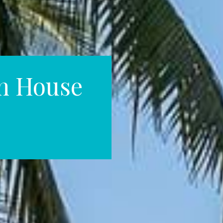
h House