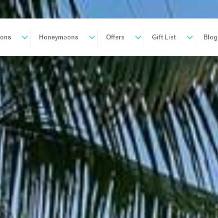
ions
Honeymoons
Offers
Gift List
Blog