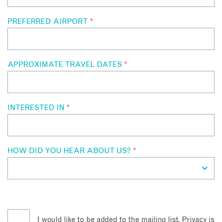
PREFERRED AIRPORT
*
APPROXIMATE TRAVEL DATES
*
INTERESTED IN
*
HOW DID YOU HEAR ABOUT US?
*
I would like to be added to the mailing list. Privacy is