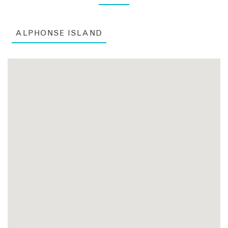
ALPHONSE ISLAND