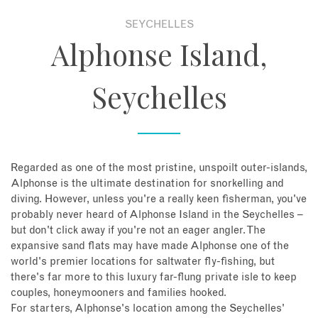
SEYCHELLES
About
Alphonse Island,
Contact
Seychelles
Enquire Now
Book an appointment
Regarded as one of the most pristine, unspoilt outer-islands,
Alphonse is the ultimate destination for snorkelling and
diving. However, unless you're a really keen fisherman, you've
probably never heard of Alphonse Island in the Seychelles –
but don't click away if you're not an eager angler. The
expansive sand flats may have made Alphonse one of the
world's premier locations for saltwater fly-fishing, but
there's far more to this luxury far-flung private isle to keep
couples, honeymooners and families hooked.
For starters, Alphonse's location among the Seychelles'