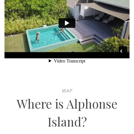
MAP
Where is Alphonse
Island?