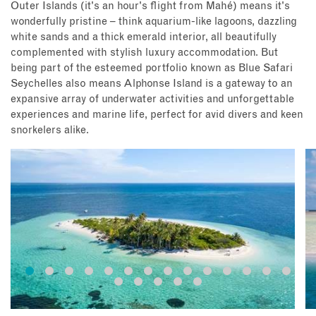
Outer Islands (it's an hour's flight from Mahé) means it's
wonderfully pristine – think aquarium-like lagoons, dazzling
white sands and a thick emerald interior, all beautifully
complemented with stylish luxury accommodation. But
being part of the esteemed portfolio known as Blue Safari
Seychelles also means Alphonse Island is a gateway to an
expansive array of underwater activities and unforgettable
experiences and marine life, perfect for avid divers and keen
snorkelers alike.