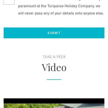
paramount at the Turquoise Holiday Company, we
will never pass any of your details onto anyone else.
TAKE A PEEK
Video