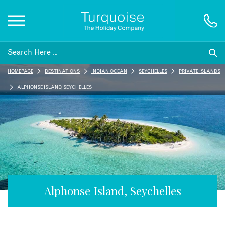
Inspiration
HOMEPAGE
DESTINATIONS
INDIAN OCEAN
SEYCHELLES
PRIVATE ISLANDS
Destinations
ALPHONSE ISLAND, SEYCHELLES
Honeymoons
Offers
Gift List
Alphonse Island, Seychelles
Blog