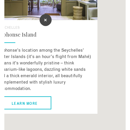
SEYCHELLES
Alphonse Island
lphonse's location among the Seychelles'
uter Islands (it's an hour's flight from Mahé)
eans it's wonderfully pristine – think
quarium-like lagoons, dazzling white sands
nd a thick emerald interior, all beautifully
omplemented with stylish luxury
accommodation.
LEARN MORE