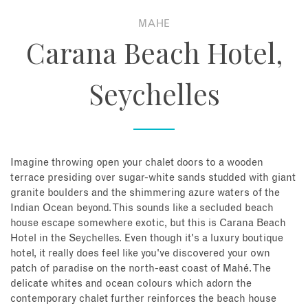
MAHE
About
Carana Beach Hotel,
Contact
Seychelles
Enquire Now
Book an appointment
Imagine throwing open your chalet doors to a wooden
terrace presiding over sugar-white sands studded with giant
granite boulders and the shimmering azure waters of the
Indian Ocean beyond. This sounds like a secluded beach
house escape somewhere exotic, but this is Carana Beach
Hotel in the Seychelles. Even though it's a luxury boutique
hotel, it really does feel like you've discovered your own
patch of paradise on the north-east coast of Mahé. The
delicate whites and ocean colours which adorn the
contemporary chalet further reinforces the beach house