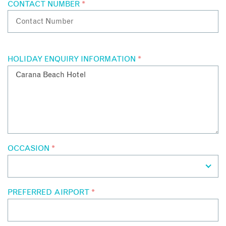
CONTACT NUMBER
*
HOLIDAY ENQUIRY INFORMATION
*
OCCASION
*
PREFERRED AIRPORT
*