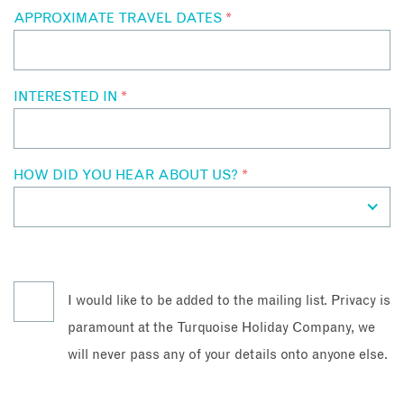
APPROXIMATE TRAVEL DATES
*
INTERESTED IN
*
HOW DID YOU HEAR ABOUT US?
*
I would like to be added to the mailing list. Privacy is
paramount at the Turquoise Holiday Company, we
will never pass any of your details onto anyone else.