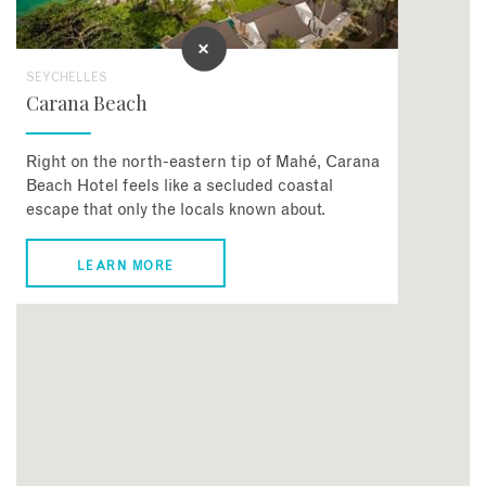
SEYCHELLES
Carana Beach
Right on the north-eastern tip of Mahé, Carana
Beach Hotel feels like a secluded coastal
escape that only the locals known about.
LEARN MORE