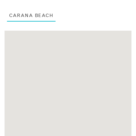
CARANA BEACH