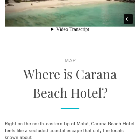
MAP
Where is Carana
Beach Hotel?
Right on the north-eastern tip of Mahé, Carana Beach Hotel
feels like a secluded coastal escape that only the locals
known about.