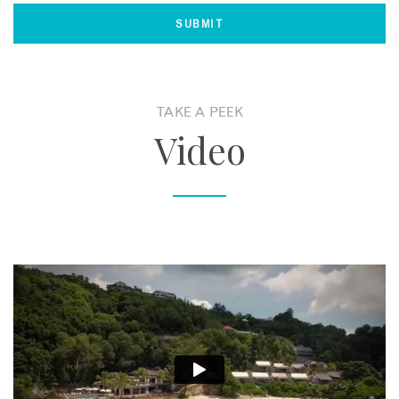
TAKE A PEEK
Video