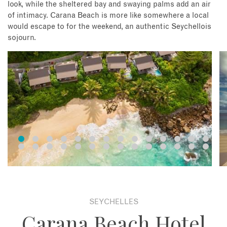
look, while the sheltered bay and swaying palms add an air
of intimacy. Carana Beach is more like somewhere a local
would escape to for the weekend, an authentic Seychellois
sojourn.
SEYCHELLES
Carana Beach Hotel