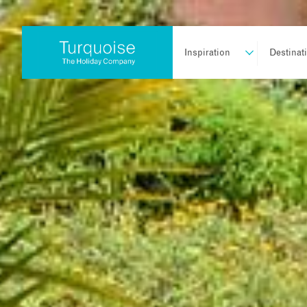
Inspiration
Destinat