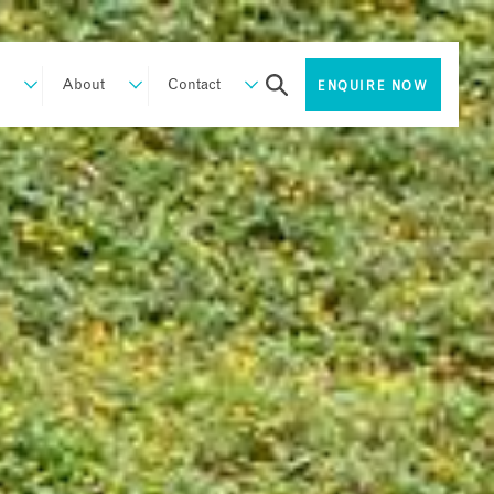
About
Contact
ENQUIRE NOW