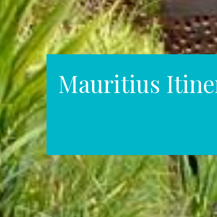
Mauritius Itine