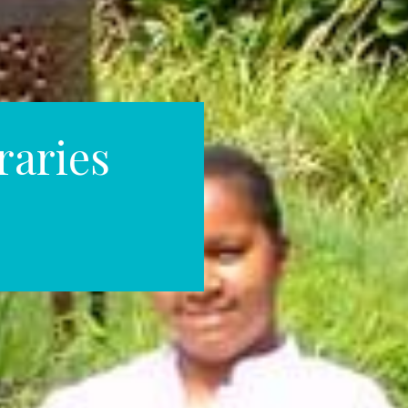
raries