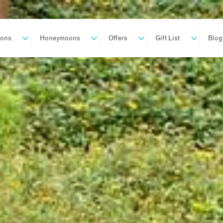
ions
Honeymoons
Offers
Gift List
Blog