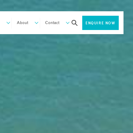
About
Contact
ENQUIRE NOW