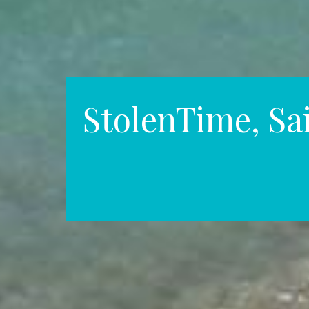
StolenTime, Sa