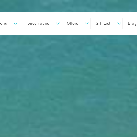
ions
Honeymoons
Offers
Gift List
Blog