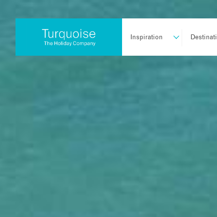
Inspiration
Destinat