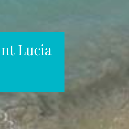
int Lucia