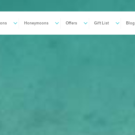
ions
Honeymoons
Offers
Gift List
Blog