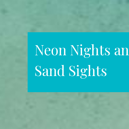
Neon Nights an
Sand Sights