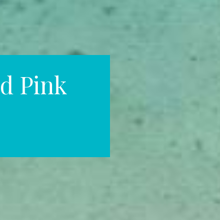
d Pink