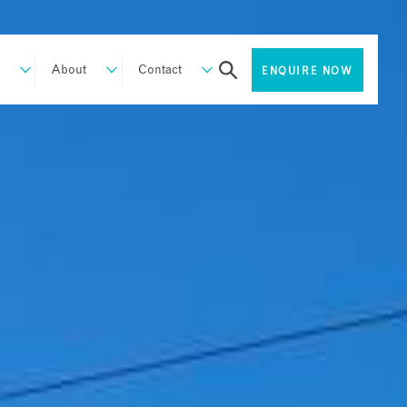
About
Contact
ENQUIRE NOW