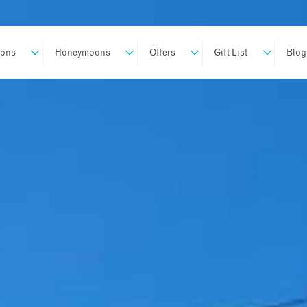
ions
Honeymoons
Offers
Gift List
Blog