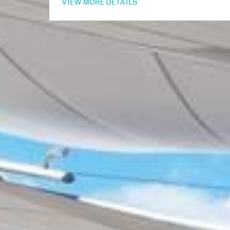
VIEW MORE DETAILS