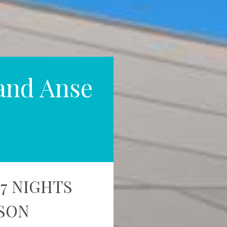
and Anse
 7 NIGHTS
RSON