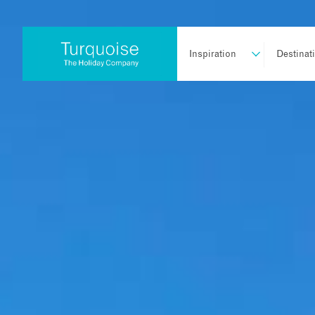
Inspiration
Destinat