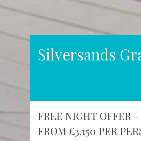
Silversands Gr
FREE NIGHT OFFER -
FROM £3,150 PER PE