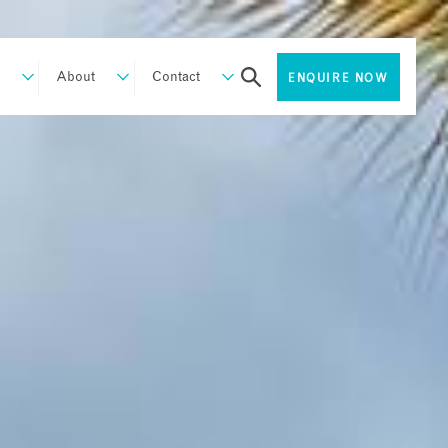
About
Contact
ENQUIRE NOW