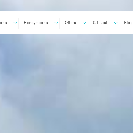
ions
Honeymoons
Offers
Gift List
Blog