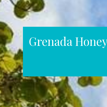
Grenada Hone