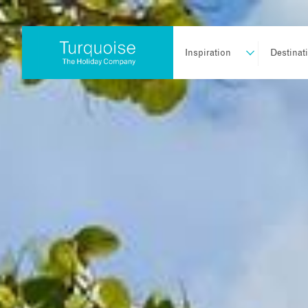
Inspiration
Destinat