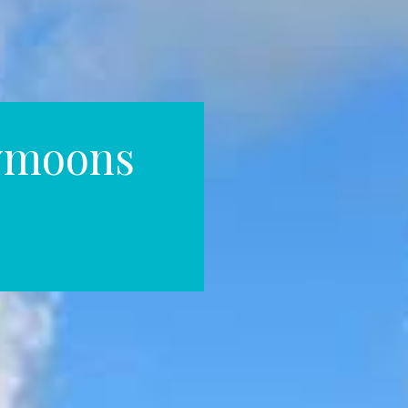
ymoons