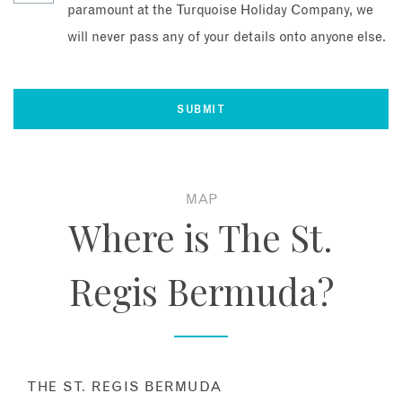
paramount at the Turquoise Holiday Company, we
will never pass any of your details onto anyone else.
MAP
Where is The St.
Regis Bermuda?
THE ST. REGIS BERMUDA