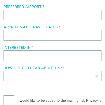
PREFERRED AIRPORT
*
APPROXIMATE TRAVEL DATES
*
INTERESTED IN
*
HOW DID YOU HEAR ABOUT US?
*
I would like to be added to the mailing list. Privacy is