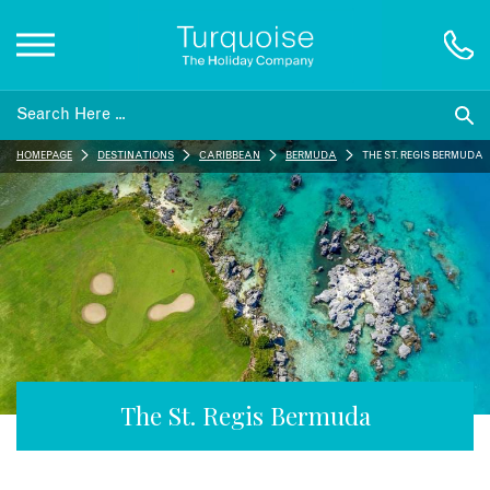
Inspiration
HOMEPAGE
DESTINATIONS
CARIBBEAN
BERMUDA
THE ST. REGIS BERMUDA
Destinations
Honeymoons
Offers
Gift List
The St. Regis Bermuda
Blog