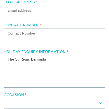
EMAIL ADDRESS
*
CONTACT NUMBER
*
HOLIDAY ENQUIRY INFORMATION
*
OCCASION
*