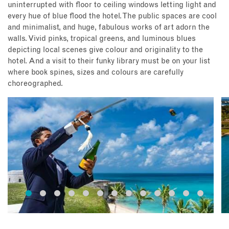
uninterrupted with floor to ceiling windows letting light and
every hue of blue flood the hotel. The public spaces are cool
and minimalist, and huge, fabulous works of art adorn the
walls. Vivid pinks, tropical greens, and luminous blues
depicting local scenes give colour and originality to the
hotel. And a visit to their funky library must be on your list
where book spines, sizes and colours are carefully
choreographed.