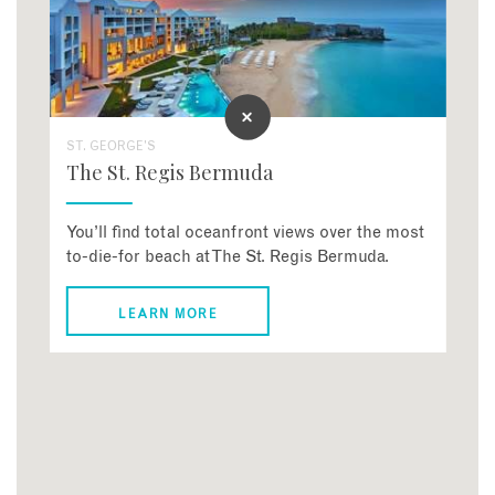
ST. GEORGE'S
The St. Regis Bermuda
You’ll find total oceanfront views over the most
to-die-for beach at The St. Regis Bermuda.
LEARN MORE