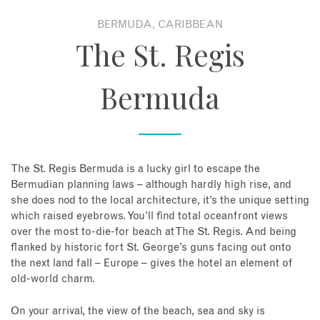
BERMUDA, CARIBBEAN
About
The St. Regis
Contact
Bermuda
Enquire Now
Book an appointment
The St. Regis Bermuda is a lucky girl to escape the
Bermudian planning laws – although hardly high rise, and
she does nod to the local architecture, it’s the unique setting
which raised eyebrows. You’ll find total oceanfront views
over the most to-die-for beach at The St. Regis. And being
flanked by historic fort St. George’s guns facing out onto
the next land fall – Europe – gives the hotel an element of
old-world charm.
On your arrival, the view of the beach, sea and sky is