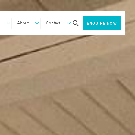
About
Contact
ENQUIRE NOW