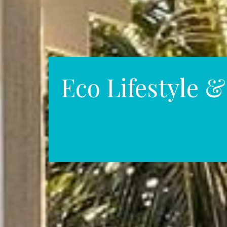
Eco Lifestyle 