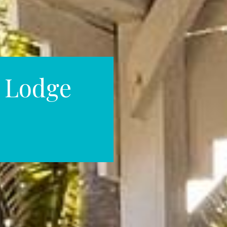
& Lodge