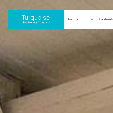
Inspiration
Destinat