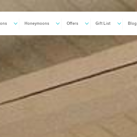
ions
Honeymoons
Offers
Gift List
Blog