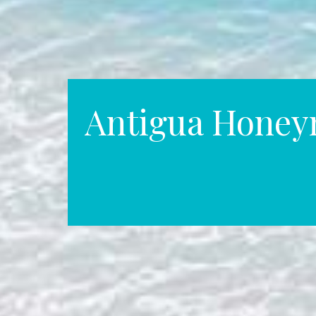
Antigua Hone