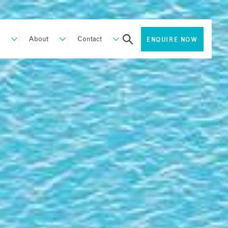
About
Contact
ENQUIRE NOW