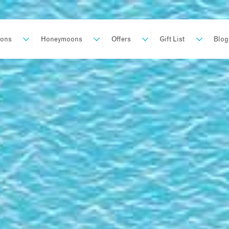
ions
Honeymoons
Offers
Gift List
Blog