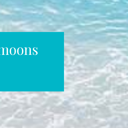
ymoons