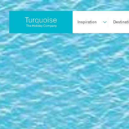
Inspiration
Destinat